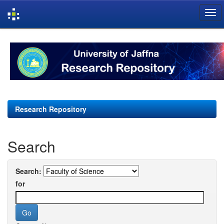
Skip
navigation
Research Repository
Search
Search:
for