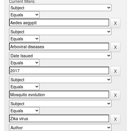
Current filters: