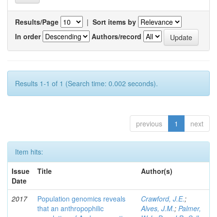
Results/Page
|
Sort items by
In order
Authors/record
Results 1-1 of 1 (Search time: 0.002 seconds).
previous
1
next
Item hits:
Issue
Title
Author(s)
Date
2017
Population genomics reveals
Crawford, J.E.
;
that an anthropophilic
Alves, J.M.
;
Palmer,