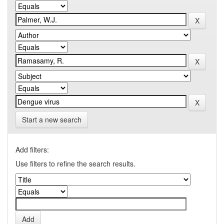
Start a new search
Add filters:
Use filters to refine the search results.