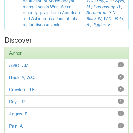
population of Aedes aegypti
W.J.
;
Day, J.P.
;
Sylla,
mosquitoes in West Africa
M.
;
Ramasamy, R.
;
recently gave rise to American
Surendran, S.N.
;
and Asian populations of this
Black IV, W.C.
;
Pain,
major disease vector
A.
;
Jiggins, F.
Discover
Author
Alves, J.M.
1
Black IV, W.C.
1
Crawford, J.E.
1
Day, J.P.
1
Jiggins, F.
1
Pain, A.
1