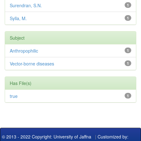
Surendran, S.N.
1
Sylla, M.
1
Subject
Anthropophilic
1
Vector-borne diseases
1
Has File(s)
true
1
© 2013 - 2022 Copyright: University of Jaffna
|
Customized by: