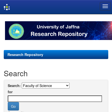
Skip
navigation
Research Repository
Search
Search:
for