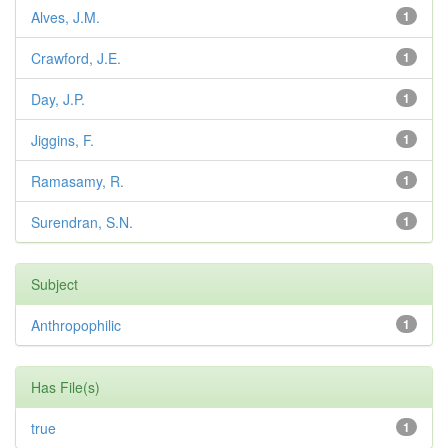
Alves, J.M.
1
Crawford, J.E.
1
Day, J.P.
1
Jiggins, F.
1
Ramasamy, R.
1
Surendran, S.N.
1
Subject
Anthropophilic
1
Has File(s)
true
1