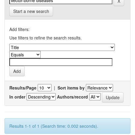
Start a new search
Add filters:
Use filters to refine the search results.
Results/Page
|
Sort items by
In order
Authors/record
Results 1-1 of 1 (Search time: 0.002 seconds).