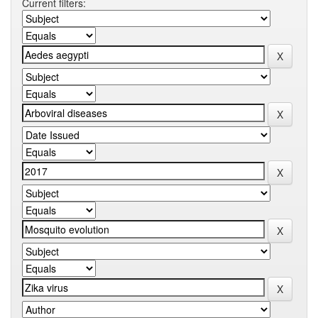
Current filters: