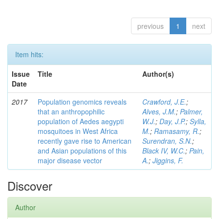
previous
1
next
Item hits:
Issue
Title
Author(s)
Date
2017
Population genomics reveals
Crawford, J.E.
;
that an anthropophilic
Alves, J.M.
;
Palmer,
population of Aedes aegypti
W.J.
;
Day, J.P.
;
Sylla,
mosquitoes in West Africa
M.
;
Ramasamy, R.
;
recently gave rise to American
Surendran, S.N.
;
and Asian populations of this
Black IV, W.C.
;
Pain,
major disease vector
A.
;
Jiggins, F.
Discover
Author