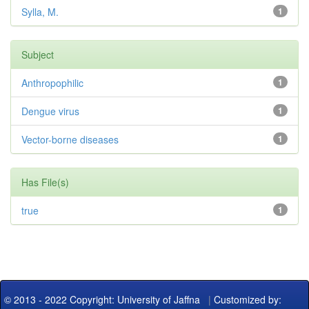
Sylla, M.
1
Subject
Anthropophilic
1
Dengue virus
1
Vector-borne diseases
1
Has File(s)
true
1
© 2013 - 2022 Copyright: University of Jaffna
|
Customized by: