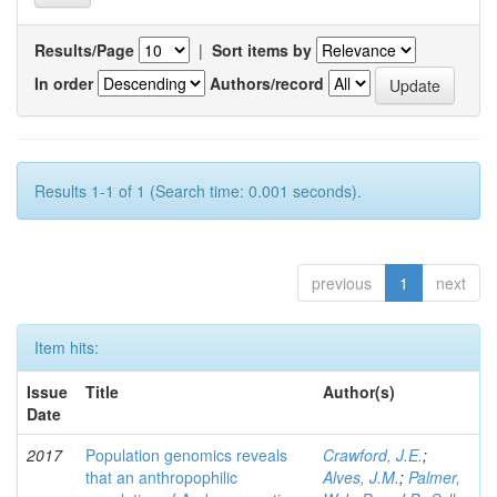
Results/Page
|
Sort items by
In order
Authors/record
Results 1-1 of 1 (Search time: 0.001 seconds).
previous
1
next
Item hits:
Issue
Title
Author(s)
Date
2017
Population genomics reveals
Crawford, J.E.
;
that an anthropophilic
Alves, J.M.
;
Palmer,