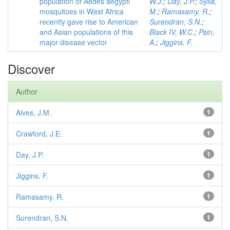
population of Aedes aegypti
W.J.
;
Day, J.P.
;
Sylla,
mosquitoes in West Africa
M.
;
Ramasamy, R.
;
recently gave rise to American
Surendran, S.N.
;
and Asian populations of this
Black IV, W.C.
;
Pain,
major disease vector
A.
;
Jiggins, F.
Discover
Author
Alves, J.M.
1
Crawford, J.E.
1
Day, J.P.
1
Jiggins, F.
1
Ramasamy, R.
1
Surendran, S.N.
1