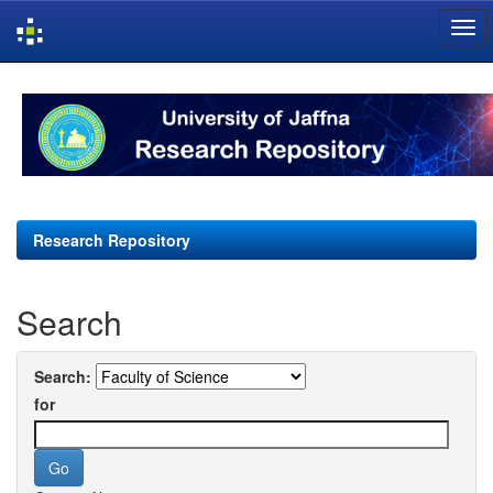
Skip
navigation
Research Repository
Search
Search:
for