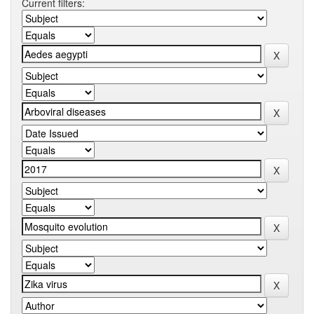
Current filters: