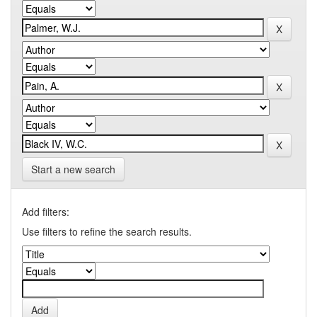
Start a new search
Add filters:
Use filters to refine the search results.