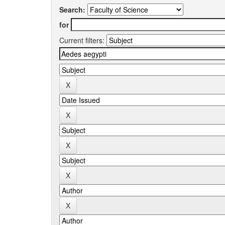
Search:
for
Current filters: