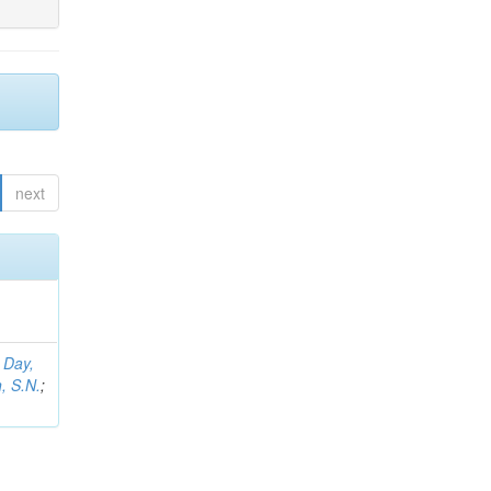
next
;
Day,
, S.N.
;