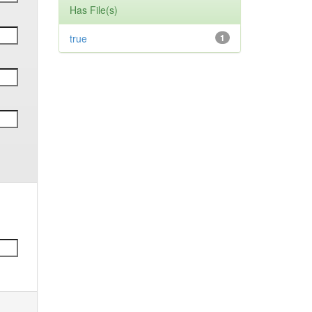
Has File(s)
true
1