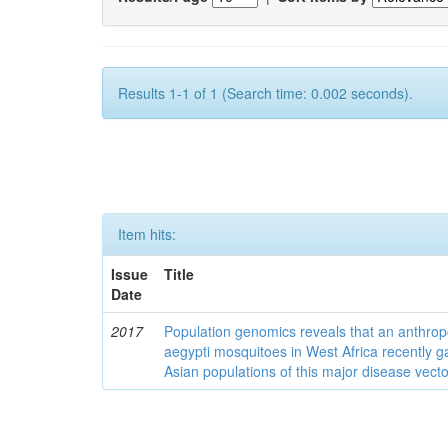
Results 1-1 of 1 (Search time: 0.002 seconds).
Item hits:
Issue
Title
Date
2017
Population genomics reveals that an anthrop
aegypti mosquitoes in West Africa recently g
Asian populations of this major disease vecto