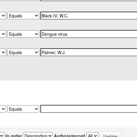
In order
Authors/record