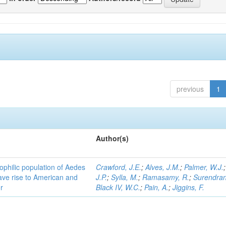
previous
1
Author(s)
ophilic population of Aedes
Crawford, J.E.
;
Alves, J.M.
;
Palmer, W.J.
ave rise to American and
J.P.
;
Sylla, M.
;
Ramasamy, R.
;
Surendran
r
Black IV, W.C.
;
Pain, A.
;
Jiggins, F.