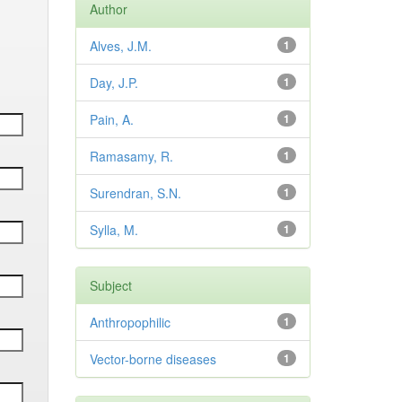
Author
Alves, J.M.
1
Day, J.P.
1
Pain, A.
1
Ramasamy, R.
1
Surendran, S.N.
1
Sylla, M.
1
Subject
Anthropophilic
1
Vector-borne diseases
1