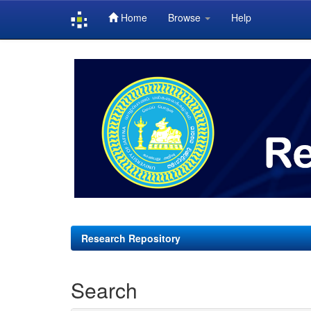
Home
Browse
Help
Skip
navigation
Research Repository
Search