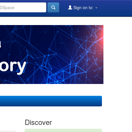
Sign on to:
Discover