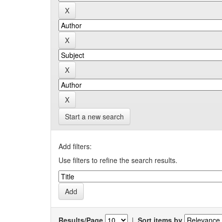
Start a new search
Add filters:
Use filters to refine the search results.
Results/Page
|
Sort items by