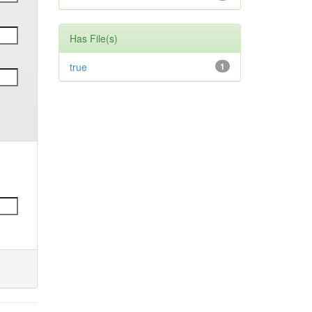
Has File(s)
true
1