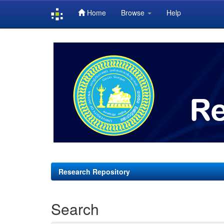
Home
Browse
Help
Skip
navigation
Research Repository
Search