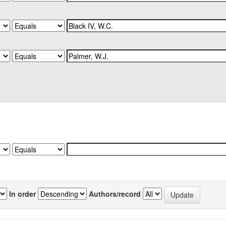
In order
Authors/record