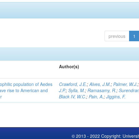
previous
1
Author(s)
ophilic population of Aedes
Crawford, J.E.
;
Alves, J.M.
;
Palmer, W.J.
ave rise to American and
J.P.
;
Sylla, M.
;
Ramasamy, R.
;
Surendran
r
Black IV, W.C.
;
Pain, A.
;
Jiggins, F.
© 2013 - 2022 Copyright: Universi