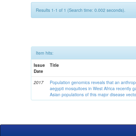
Results 1-1 of 1 (Search time: 0.002 seconds).
Item hits:
Issue
Title
Date
2017
Population genomics reveals that an anthrop
aegypti mosquitoes in West Africa recently g
Asian populations of this major disease vecto