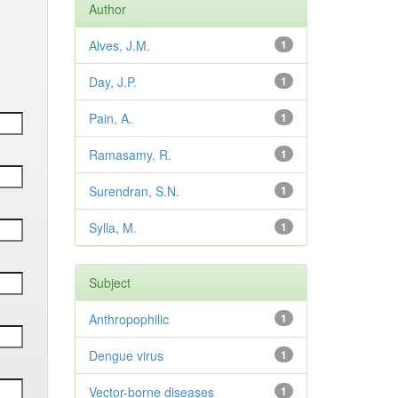
Author
Alves, J.M.
1
Day, J.P.
1
Pain, A.
1
Ramasamy, R.
1
Surendran, S.N.
1
Sylla, M.
1
Subject
Anthropophilic
1
Dengue virus
1
Vector-borne diseases
1