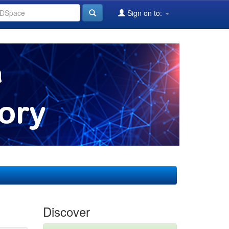
Sign on to:
Discover