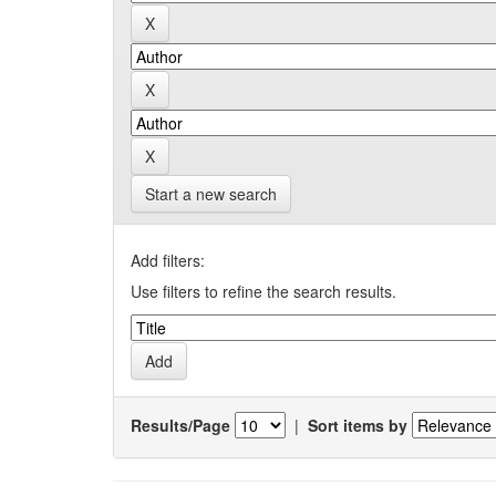
Start a new search
Add filters:
Use filters to refine the search results.
Results/Page
|
Sort items by