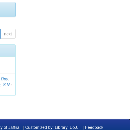
next
;
Day,
, S.N.
;
ty of Jaffna
|
Customized by: Library, UoJ.
|
Feedback