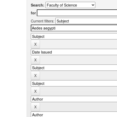
Search:
for
Current filters: