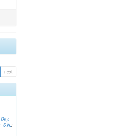
next
;
Day,
, S.N.
;