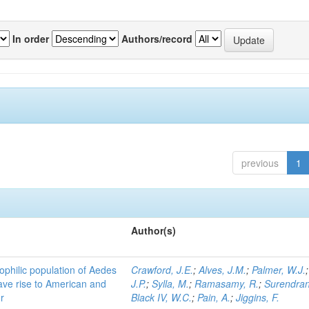
In order
Authors/record
previous
1
Author(s)
ophilic population of Aedes
Crawford, J.E.
;
Alves, J.M.
;
Palmer, W.J.
ave rise to American and
J.P.
;
Sylla, M.
;
Ramasamy, R.
;
Surendran
r
Black IV, W.C.
;
Pain, A.
;
Jiggins, F.