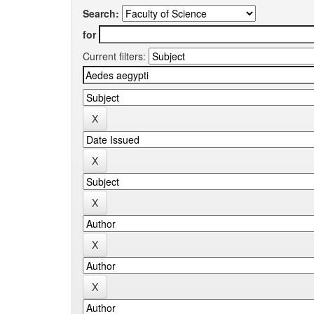
Search:
for
Current filters: