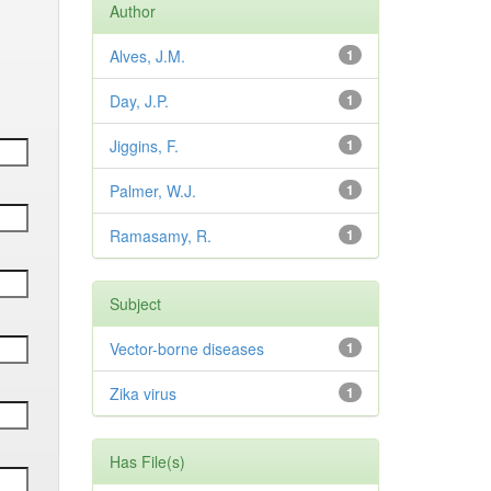
Author
Alves, J.M.
1
Day, J.P.
1
Jiggins, F.
1
Palmer, W.J.
1
Ramasamy, R.
1
Subject
Vector-borne diseases
1
Zika virus
1
Has File(s)