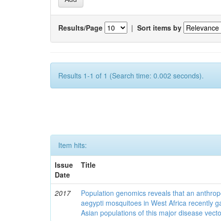
Results/Page
|
Sort items by
Results 1-1 of 1 (Search time: 0.002 seconds).
Item hits:
Issue
Title
Date
2017
Population genomics reveals that an anthrop
aegypti mosquitoes in West Africa recently g
Asian populations of this major disease vecto