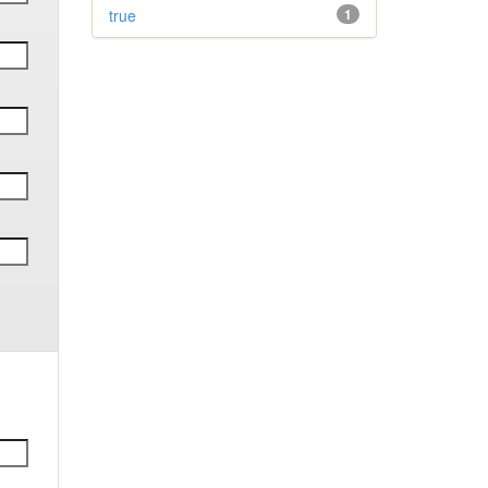
true
1