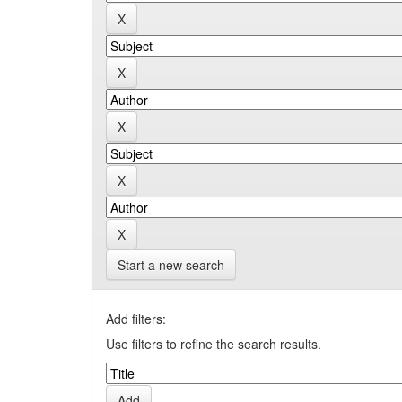
Start a new search
Add filters:
Use filters to refine the search results.