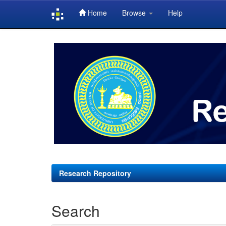
Home
Browse
Help
Skip
navigation
Research Repository
Search