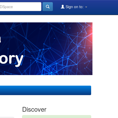
Sign on to:
Discover