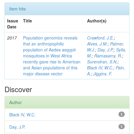
Item hits:
Issue
Title
Author(s)
Date
2017
Population genomics reveals
Crawford, J.E.
;
that an anthropophilic
Alves, J.M.
;
Palmer,
population of Aedes aegypti
W.J.
;
Day, J.P.
;
Sylla,
mosquitoes in West Africa
M.
;
Ramasamy, R.
;
recently gave rise to American
Surendran, S.N.
;
and Asian populations of this
Black IV, W.C.
;
Pain,
major disease vector
A.
;
Jiggins, F.
Discover
Author
Black IV, W.C.
1
Day, J.P.
1