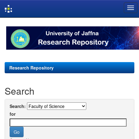
Skip
navigation
Research Repository
Search
Search:
for