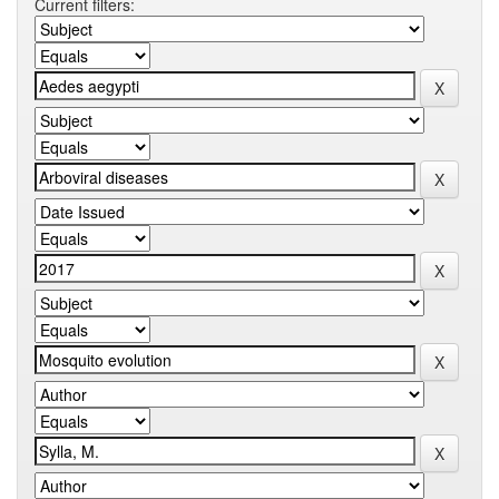
Current filters: