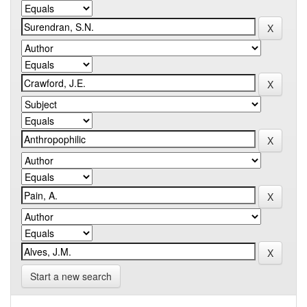
Start a new search