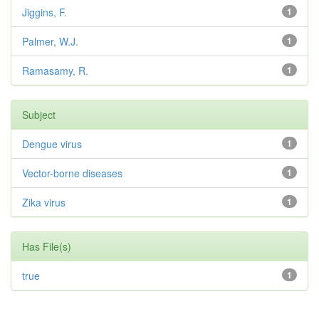
Jiggins, F.
1
Palmer, W.J.
1
Ramasamy, R.
1
Subject
Dengue virus
1
Vector-borne diseases
1
Zika virus
1
Has File(s)
true
1