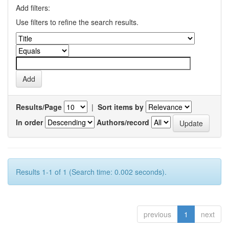
Add filters:
Use filters to refine the search results.
Results/Page
|
Sort items by
In order
Authors/record
Results 1-1 of 1 (Search time: 0.002 seconds).
previous
1
next