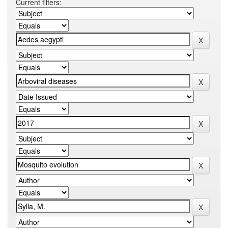
Current filters: