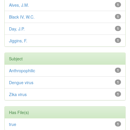
Alves, J.M.
1
Black IV, W.C.
1
Day, J.P.
1
Jiggins, F.
1
Subject
Anthropophilic
1
Dengue virus
1
Zika virus
1
Has File(s)
true
1