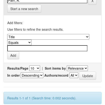
Start a new search
Add filters:
Use filters to refine the search results.
Results/Page
|
Sort items by
In order
Authors/record
Results 1-1 of 1 (Search time: 0.002 seconds).