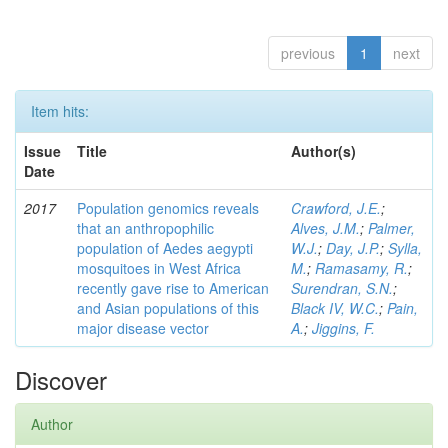
previous
1
next
Item hits:
Issue
Title
Author(s)
Date
2017
Population genomics reveals
Crawford, J.E.
;
that an anthropophilic
Alves, J.M.
;
Palmer,
population of Aedes aegypti
W.J.
;
Day, J.P.
;
Sylla,
mosquitoes in West Africa
M.
;
Ramasamy, R.
;
recently gave rise to American
Surendran, S.N.
;
and Asian populations of this
Black IV, W.C.
;
Pain,
major disease vector
A.
;
Jiggins, F.
Discover
Author