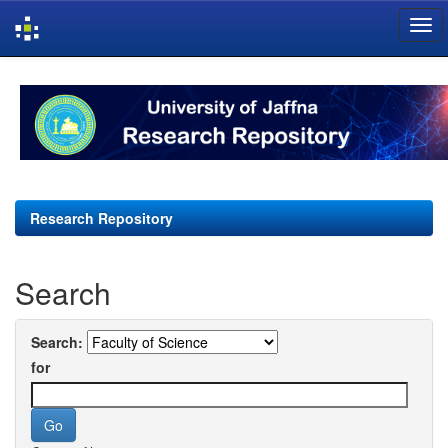
Skip
navigation
Research Repository
Search
Search:
for