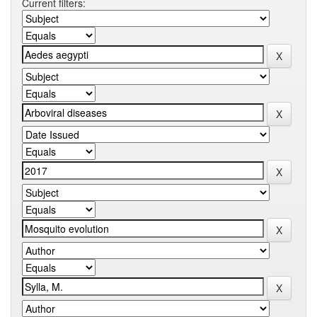
Current filters: