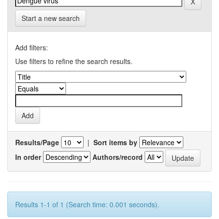
Start a new search
Add filters:
Use filters to refine the search results.
Results/Page
|
Sort items by
In order
Authors/record
Results 1-1 of 1 (Search time: 0.001 seconds).