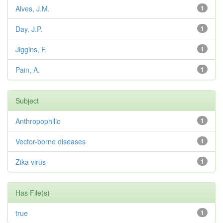
Alves, J.M.
1
Day, J.P.
1
Jiggins, F.
1
Pain, A.
1
Subject
Anthropophilic
1
Vector-borne diseases
1
Zika virus
1
Has File(s)
true
1