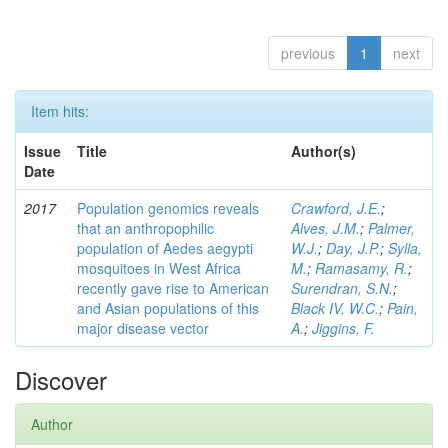
previous
1
next
Item hits:
Issue
Title
Author(s)
Date
2017
Population genomics reveals
Crawford, J.E.
;
that an anthropophilic
Alves, J.M.
;
Palmer,
population of Aedes aegypti
W.J.
;
Day, J.P.
;
Sylla,
mosquitoes in West Africa
M.
;
Ramasamy, R.
;
recently gave rise to American
Surendran, S.N.
;
and Asian populations of this
Black IV, W.C.
;
Pain,
major disease vector
A.
;
Jiggins, F.
Discover
Author