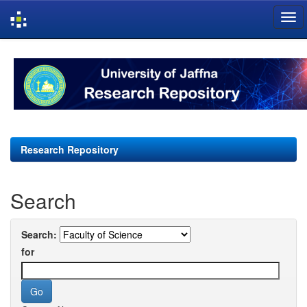
Skip
navigation
Research Repository
Search
Search:
for