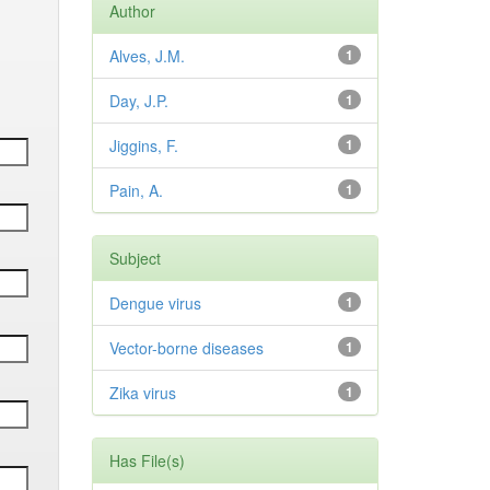
Author
Alves, J.M.
1
Day, J.P.
1
Jiggins, F.
1
Pain, A.
1
Subject
Dengue virus
1
Vector-borne diseases
1
Zika virus
1
Has File(s)