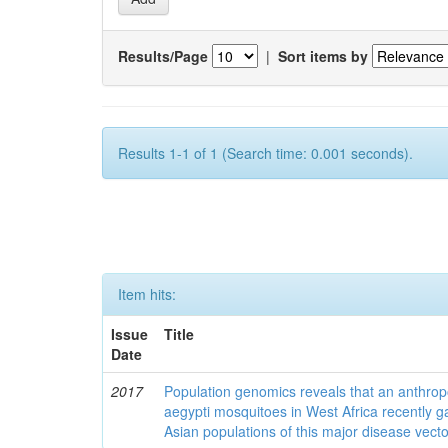
Results/Page
|
Sort items by
Results 1-1 of 1 (Search time: 0.001 seconds).
Item hits:
Issue
Title
Date
2017
Population genomics reveals that an anthrop
aegypti mosquitoes in West Africa recently g
Asian populations of this major disease vecto