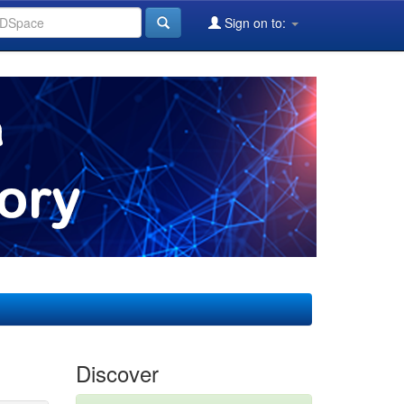
Sign on to:
Discover