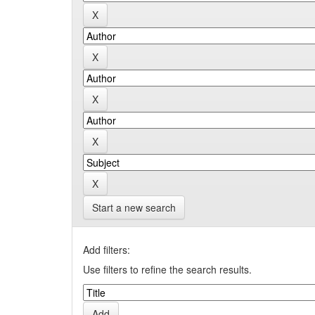
Start a new search
Add filters:
Use filters to refine the search results.