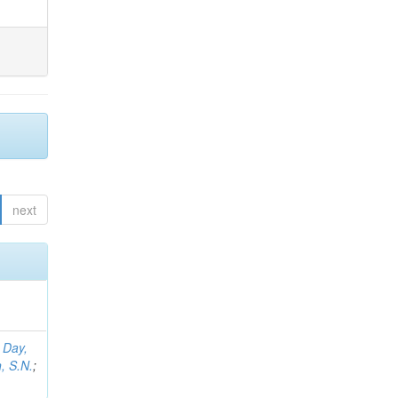
next
;
Day,
, S.N.
;