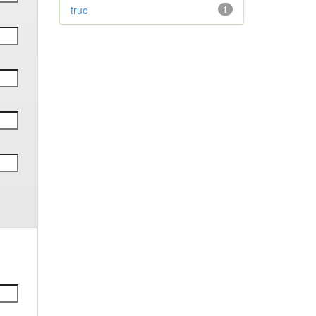
true
1