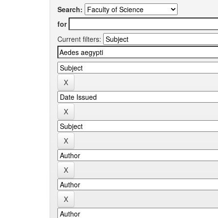
Search:
for
Current filters: