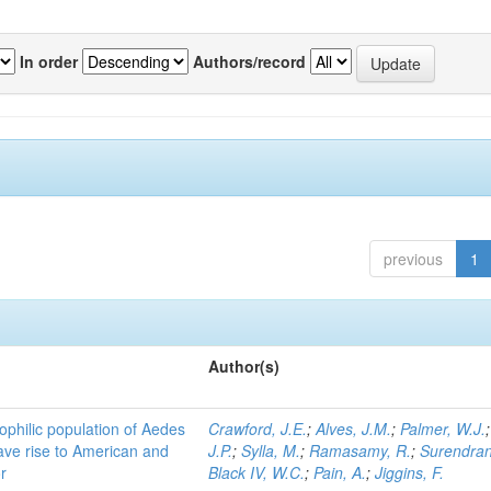
In order
Authors/record
previous
1
Author(s)
ophilic population of Aedes
Crawford, J.E.
;
Alves, J.M.
;
Palmer, W.J.
ave rise to American and
J.P.
;
Sylla, M.
;
Ramasamy, R.
;
Surendran
r
Black IV, W.C.
;
Pain, A.
;
Jiggins, F.