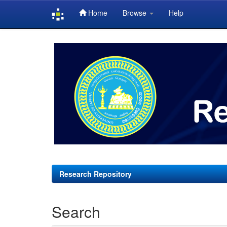
Home
Browse
Help
Skip
navigation
Research Repository
Search