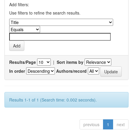
Add filters:
Use filters to refine the search results.
Results/Page
|
Sort items by
In order
Authors/record
Results 1-1 of 1 (Search time: 0.002 seconds).
previous
1
next