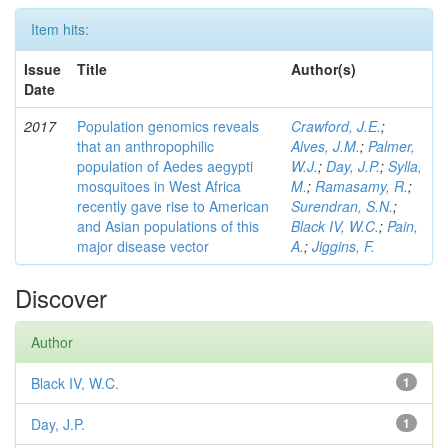
Item hits:
Issue
Title
Author(s)
Date
2017
Population genomics reveals
Crawford, J.E.
;
that an anthropophilic
Alves, J.M.
;
Palmer,
population of Aedes aegypti
W.J.
;
Day, J.P.
;
Sylla,
mosquitoes in West Africa
M.
;
Ramasamy, R.
;
recently gave rise to American
Surendran, S.N.
;
and Asian populations of this
Black IV, W.C.
;
Pain,
major disease vector
A.
;
Jiggins, F.
Discover
Author
Black IV, W.C.
1
Day, J.P.
1