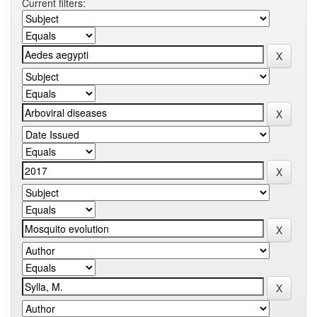
Current filters: