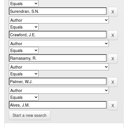
Start a new search