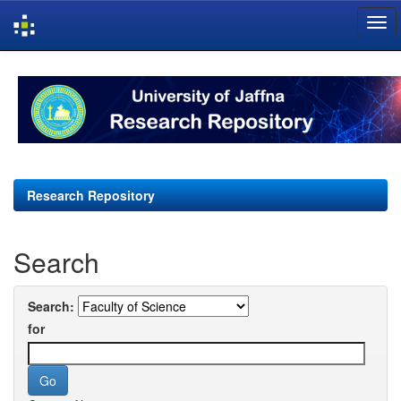
Skip
navigation
Research Repository
Search
Search:
for