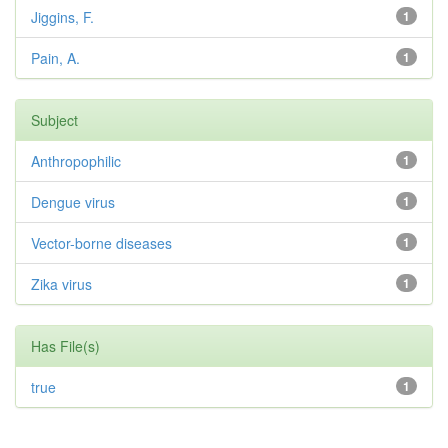
Jiggins, F.
1
Pain, A.
1
Subject
Anthropophilic
1
Dengue virus
1
Vector-borne diseases
1
Zika virus
1
Has File(s)
true
1