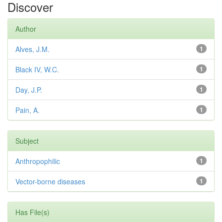
Discover
Author
Alves, J.M.
1
Black IV, W.C.
1
Day, J.P.
1
Pain, A.
1
Subject
Anthropophilic
1
Vector-borne diseases
1
Has File(s)