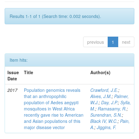
Results 1-1 of 1 (Search time: 0.002 seconds).
previous
1
next
Item hits:
Issue
Title
Author(s)
Date
2017
Population genomics reveals
Crawford, J.E.
;
that an anthropophilic
Alves, J.M.
;
Palmer,
population of Aedes aegypti
W.J.
;
Day, J.P.
;
Sylla,
mosquitoes in West Africa
M.
;
Ramasamy, R.
;
recently gave rise to American
Surendran, S.N.
;
and Asian populations of this
Black IV, W.C.
;
Pain,
major disease vector
A.
;
Jiggins, F.