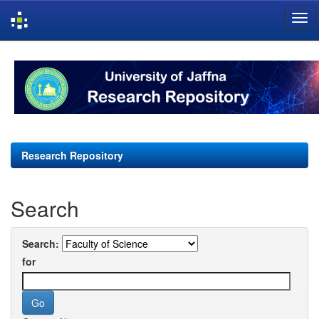
Skip
navigation
Research Repository
Search
Search:
for