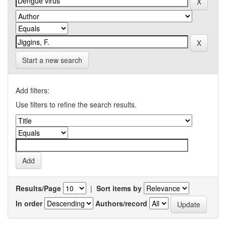
Start a new search
Add filters:
Use filters to refine the search results.
Results/Page
|
Sort items by
In order
Authors/record