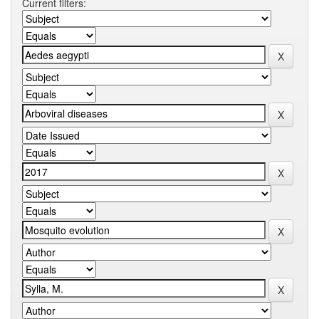
Current filters: