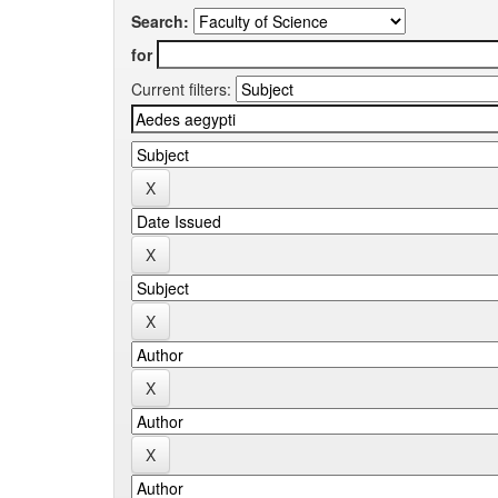
Search:
for
Current filters: