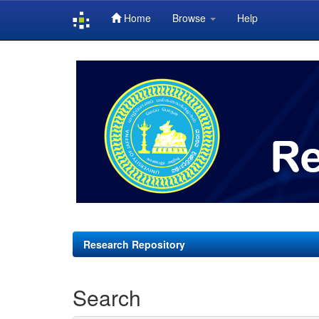
Home
Browse
Help
Skip
navigation
Research Repository
Search