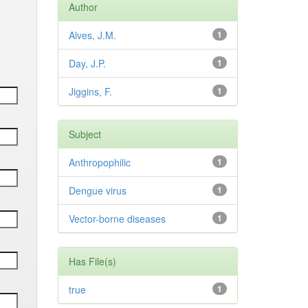
Author
Alves, J.M.
1
Day, J.P.
1
Jiggins, F.
1
Subject
Anthropophilic
1
Dengue virus
1
Vector-borne diseases
1
Has File(s)
true
1