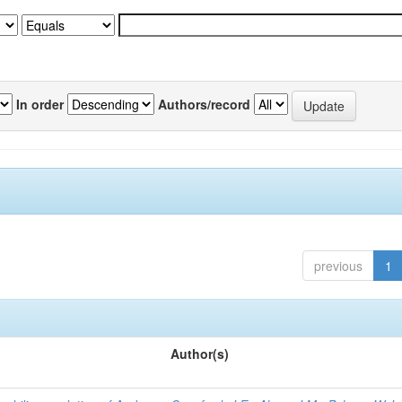
In order
Authors/record
previous
1
Author(s)