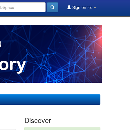
Sign on to:
Discover