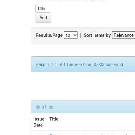
Results/Page
|
Sort items by
Results 1-1 of 1 (Search time: 0.002 seconds).
Item hits:
Issue
Title
Date