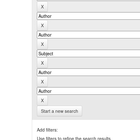
Start a new search
Add filters:
Use filters to refine the search results.