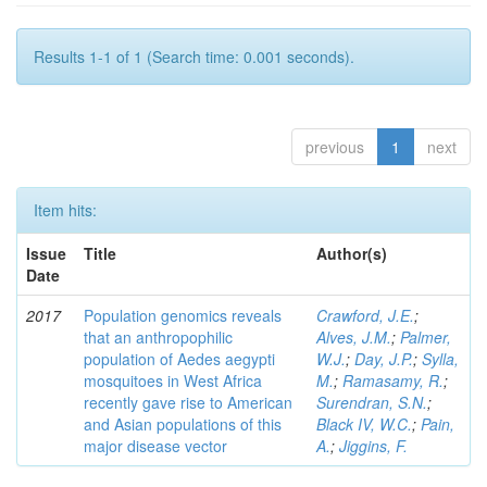
Results 1-1 of 1 (Search time: 0.001 seconds).
previous
1
next
Item hits:
Issue
Title
Author(s)
Date
2017
Population genomics reveals
Crawford, J.E.
;
that an anthropophilic
Alves, J.M.
;
Palmer,
population of Aedes aegypti
W.J.
;
Day, J.P.
;
Sylla,
mosquitoes in West Africa
M.
;
Ramasamy, R.
;
recently gave rise to American
Surendran, S.N.
;
and Asian populations of this
Black IV, W.C.
;
Pain,
major disease vector
A.
;
Jiggins, F.