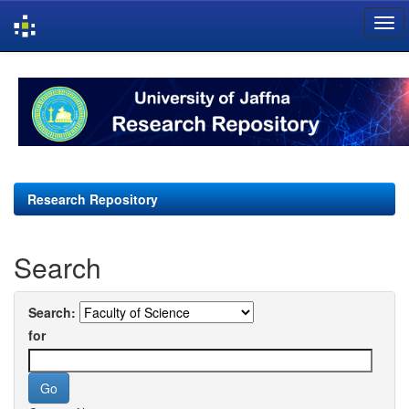
Skip
navigation
Research Repository
Search
Search:
for