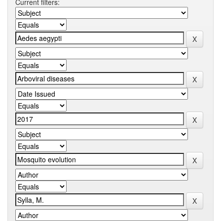
Current filters: