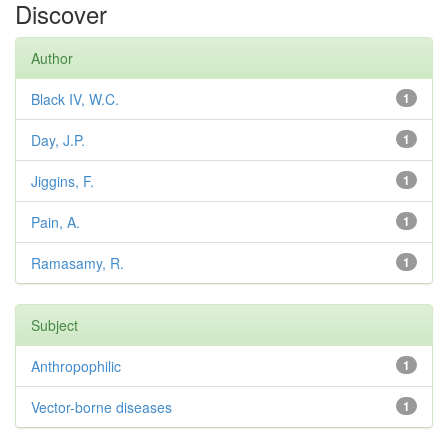
Discover
Author
Black IV, W.C.
1
Day, J.P.
1
Jiggins, F.
1
Pain, A.
1
Ramasamy, R.
1
Subject
Anthropophilic
1
Vector-borne diseases
1