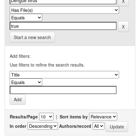
Start a new search
Add filters:
Use filters to refine the search results.
Results/Page
|
Sort items by
In order
Authors/record