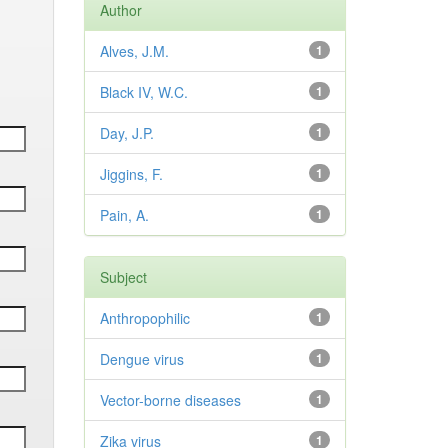
Author
Alves, J.M.
1
Black IV, W.C.
1
Day, J.P.
1
Jiggins, F.
1
Pain, A.
1
Subject
Anthropophilic
1
Dengue virus
1
Vector-borne diseases
1
Zika virus
1