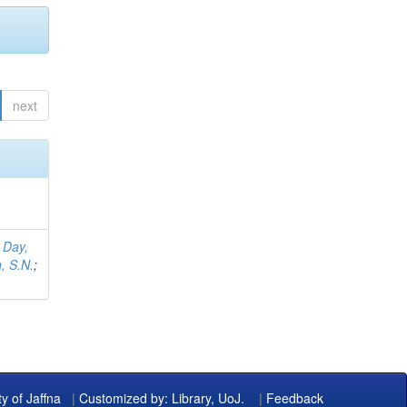
next
;
Day,
, S.N.
;
ty of Jaffna
|
Customized by: Library, UoJ.
|
Feedback