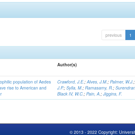
previous
1
Author(s)
ophilic population of Aedes
Crawford, J.E.
;
Alves, J.M.
;
Palmer, W.J.
ave rise to American and
J.P.
;
Sylla, M.
;
Ramasamy, R.
;
Surendran
r
Black IV, W.C.
;
Pain, A.
;
Jiggins, F.
© 2013 - 2022 Copyright: Universi