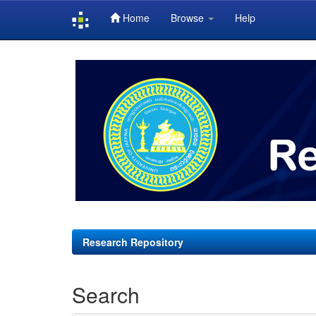
Home
Browse
Help
Skip
navigation
Research Repository
Search