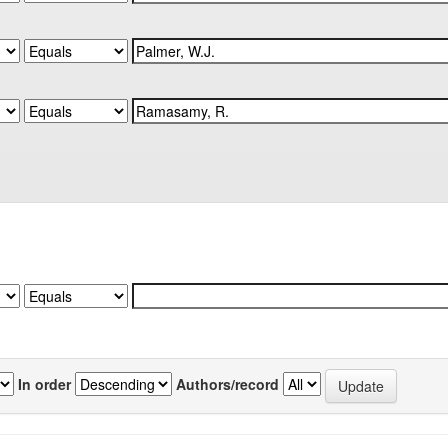
In order
Authors/record