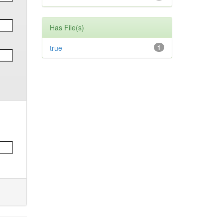
Has File(s)
true
1