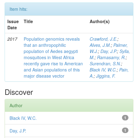
Item hits:
Issue
Title
Author(s)
Date
2017
Population genomics reveals
Crawford, J.E.
;
that an anthropophilic
Alves, J.M.
;
Palmer,
population of Aedes aegypti
W.J.
;
Day, J.P.
;
Sylla,
mosquitoes in West Africa
M.
;
Ramasamy, R.
;
recently gave rise to American
Surendran, S.N.
;
and Asian populations of this
Black IV, W.C.
;
Pain,
major disease vector
A.
;
Jiggins, F.
Discover
Author
Black IV, W.C.
1
Day, J.P.
1