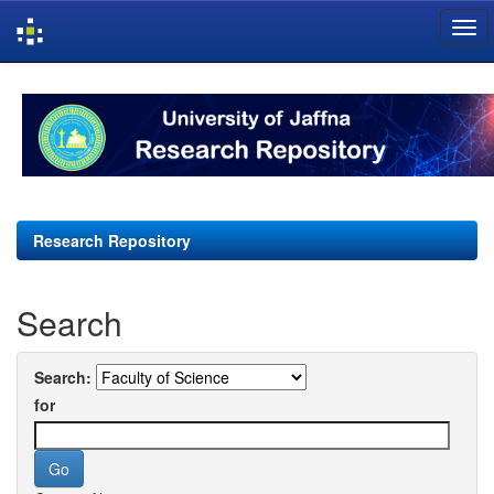
Skip
navigation
Research Repository
Search
Search:
for