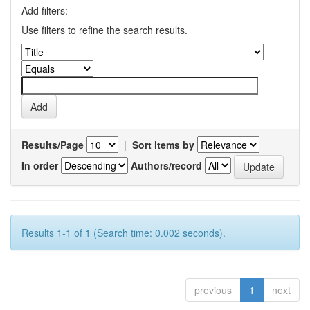
Add filters:
Use filters to refine the search results.
Results/Page
|
Sort items by
In order
Authors/record
Results 1-1 of 1 (Search time: 0.002 seconds).
previous
1
next