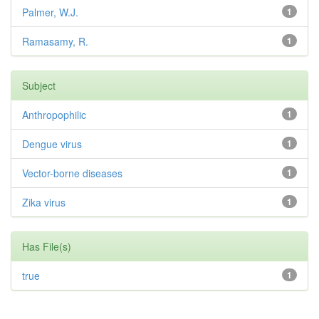
Palmer, W.J.
1
Ramasamy, R.
1
Subject
Anthropophilic
1
Dengue virus
1
Vector-borne diseases
1
Zika virus
1
Has File(s)
true
1