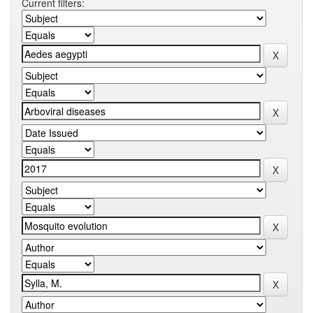
Current filters: