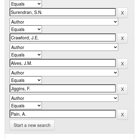
Start a new search