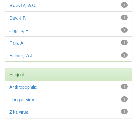
Black IV, W.C.
1
Day, J.P.
1
Jiggins, F.
1
Pain, A.
1
Palmer, W.J.
1
Subject
Anthropophilic
1
Dengue virus
1
Zika virus
1