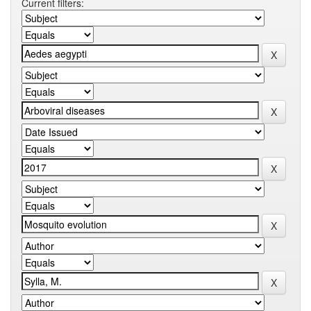
Current filters: