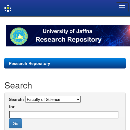
Skip
navigation
Research Repository
Search
Search:
for