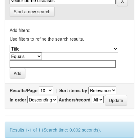
Start a new search
Add filters:
Use filters to refine the search results.
Results/Page
|
Sort items by
In order
Authors/record
Results 1-1 of 1 (Search time: 0.002 seconds).