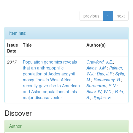
previous
1
next
Item hits:
Issue
Title
Author(s)
Date
2017
Population genomics reveals
Crawford, J.E.
;
that an anthropophilic
Alves, J.M.
;
Palmer,
population of Aedes aegypti
W.J.
;
Day, J.P.
;
Sylla,
mosquitoes in West Africa
M.
;
Ramasamy, R.
;
recently gave rise to American
Surendran, S.N.
;
and Asian populations of this
Black IV, W.C.
;
Pain,
major disease vector
A.
;
Jiggins, F.
Discover
Author