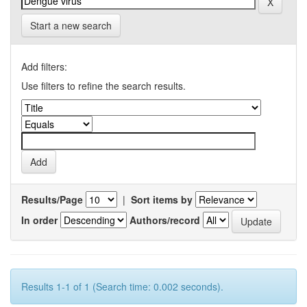
Start a new search
Add filters:
Use filters to refine the search results.
Results/Page
|
Sort items by
In order
Authors/record
Results 1-1 of 1 (Search time: 0.002 seconds).