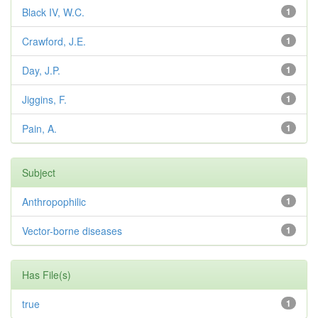
Black IV, W.C.
1
Crawford, J.E.
1
Day, J.P.
1
Jiggins, F.
1
Pain, A.
1
Subject
Anthropophilic
1
Vector-borne diseases
1
Has File(s)
true
1