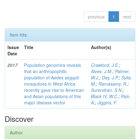
previous
1
next
Item hits:
Issue
Title
Author(s)
Date
2017
Population genomics reveals
Crawford, J.E.
;
that an anthropophilic
Alves, J.M.
;
Palmer,
population of Aedes aegypti
W.J.
;
Day, J.P.
;
Sylla,
mosquitoes in West Africa
M.
;
Ramasamy, R.
;
recently gave rise to American
Surendran, S.N.
;
and Asian populations of this
Black IV, W.C.
;
Pain,
major disease vector
A.
;
Jiggins, F.
Discover
Author