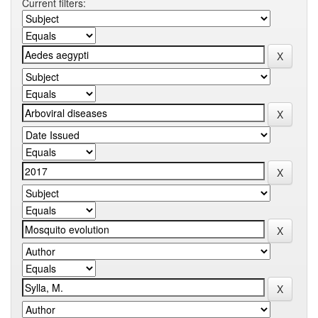
Current filters: