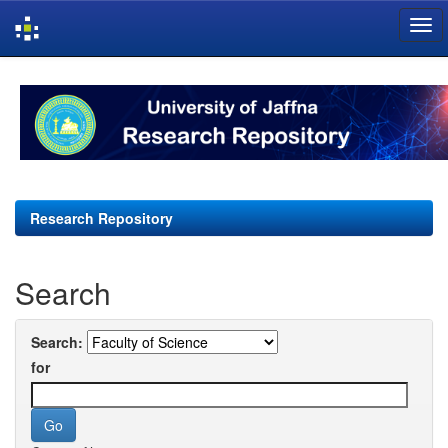
Skip
navigation
Research Repository
Search
Search:
for