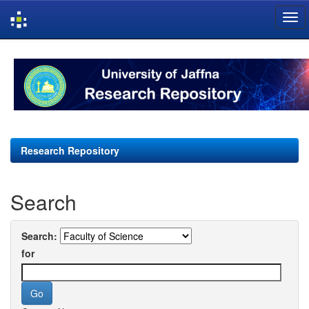
Skip
navigation
Research Repository
Search
Search:
for