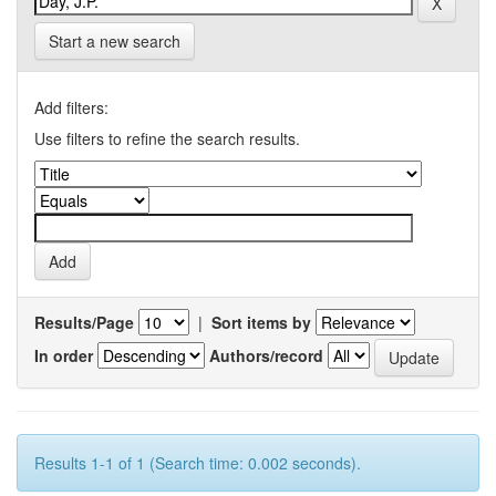
Start a new search
Add filters:
Use filters to refine the search results.
Results/Page
|
Sort items by
In order
Authors/record
Results 1-1 of 1 (Search time: 0.002 seconds).