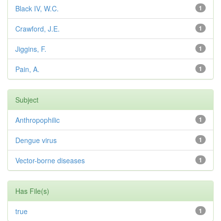
Black IV, W.C.
1
Crawford, J.E.
1
Jiggins, F.
1
Pain, A.
1
Subject
Anthropophilic
1
Dengue virus
1
Vector-borne diseases
1
Has File(s)
true
1