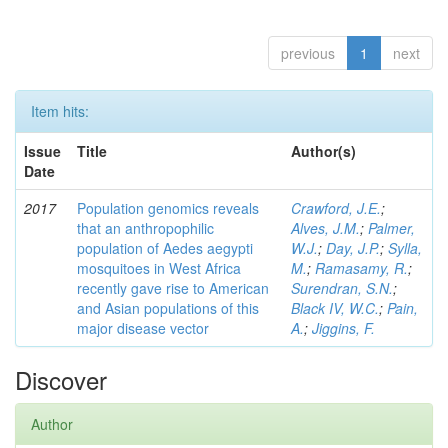
previous
1
next
Item hits:
Issue
Title
Author(s)
Date
2017
Population genomics reveals
Crawford, J.E.
;
that an anthropophilic
Alves, J.M.
;
Palmer,
population of Aedes aegypti
W.J.
;
Day, J.P.
;
Sylla,
mosquitoes in West Africa
M.
;
Ramasamy, R.
;
recently gave rise to American
Surendran, S.N.
;
and Asian populations of this
Black IV, W.C.
;
Pain,
major disease vector
A.
;
Jiggins, F.
Discover
Author