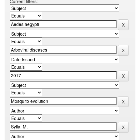
Current filters: