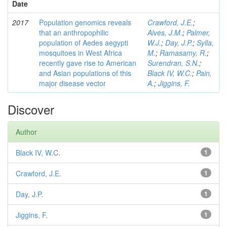
Date
2017
Population genomics reveals
Crawford, J.E.
;
that an anthropophilic
Alves, J.M.
;
Palmer,
population of Aedes aegypti
W.J.
;
Day, J.P.
;
Sylla,
mosquitoes in West Africa
M.
;
Ramasamy, R.
;
recently gave rise to American
Surendran, S.N.
;
and Asian populations of this
Black IV, W.C.
;
Pain,
major disease vector
A.
;
Jiggins, F.
Discover
Author
Black IV, W.C.
1
Crawford, J.E.
1
Day, J.P.
1
Jiggins, F.
1