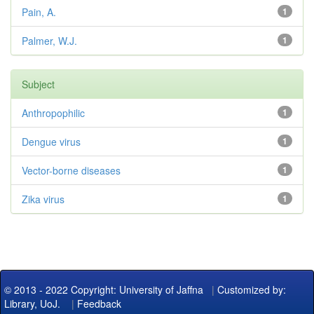
Pain, A.
1
Palmer, W.J.
1
Subject
Anthropophilic
1
Dengue virus
1
Vector-borne diseases
1
Zika virus
1
© 2013 - 2022 Copyright: University of Jaffna
|
Customized by:
Library, UoJ.
|
Feedback