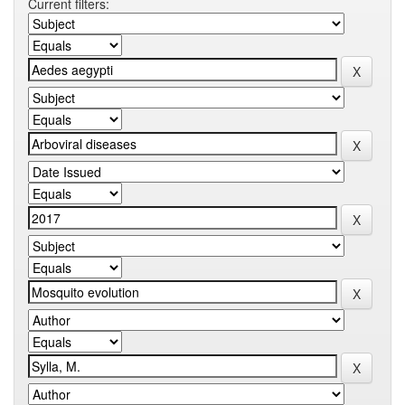
Current filters: