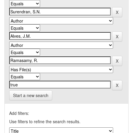
Start a new search
Add filters:
Use filters to refine the search results.