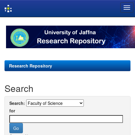
Skip
navigation
Research Repository
Search
Search:
for