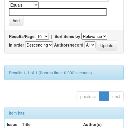
Results/Page
|
Sort items by
In order
Authors/record
Results 1-1 of 1 (Search time: 0.002 seconds).
previous
1
next
Item hits:
Issue
Title
Author(s)