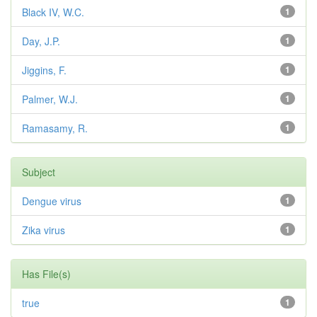
Black IV, W.C.
1
Day, J.P.
1
Jiggins, F.
1
Palmer, W.J.
1
Ramasamy, R.
1
Subject
Dengue virus
1
Zika virus
1
Has File(s)
true
1