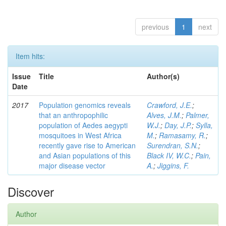
previous
1
next
Item hits:
Issue
Title
Author(s)
Date
2017
Population genomics reveals
Crawford, J.E.
;
that an anthropophilic
Alves, J.M.
;
Palmer,
population of Aedes aegypti
W.J.
;
Day, J.P.
;
Sylla,
mosquitoes in West Africa
M.
;
Ramasamy, R.
;
recently gave rise to American
Surendran, S.N.
;
and Asian populations of this
Black IV, W.C.
;
Pain,
major disease vector
A.
;
Jiggins, F.
Discover
Author