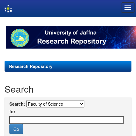
Skip
navigation
Research Repository
Search
Search:
for