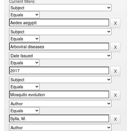
Current filters: