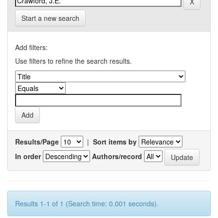
Start a new search
Add filters:
Use filters to refine the search results.
Results/Page
|
Sort items by
In order
Authors/record
Results 1-1 of 1 (Search time: 0.001 seconds).