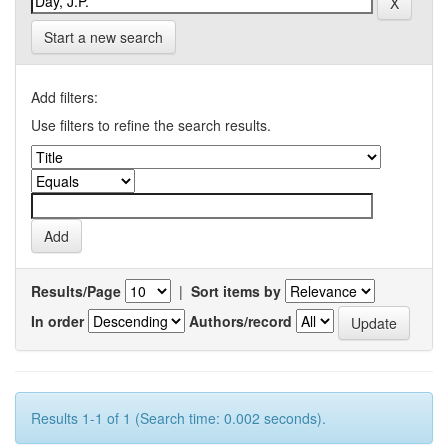
Start a new search
Add filters:
Use filters to refine the search results.
Results/Page
|
Sort items by
In order
Authors/record
Results 1-1 of 1 (Search time: 0.002 seconds).