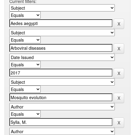
Current filters: