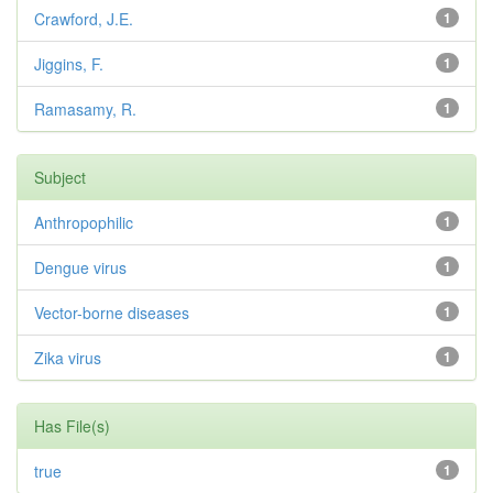
Crawford, J.E.
1
Jiggins, F.
1
Ramasamy, R.
1
Subject
Anthropophilic
1
Dengue virus
1
Vector-borne diseases
1
Zika virus
1
Has File(s)
true
1