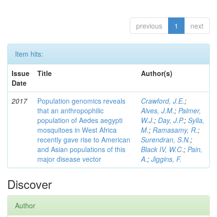
previous
1
next
Item hits:
Issue
Title
Author(s)
Date
2017
Population genomics reveals
Crawford, J.E.
;
that an anthropophilic
Alves, J.M.
;
Palmer,
population of Aedes aegypti
W.J.
;
Day, J.P.
;
Sylla,
mosquitoes in West Africa
M.
;
Ramasamy, R.
;
recently gave rise to American
Surendran, S.N.
;
and Asian populations of this
Black IV, W.C.
;
Pain,
major disease vector
A.
;
Jiggins, F.
Discover
Author