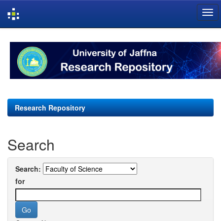
Skip
navigation
Research Repository
Search
Search:
for