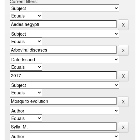
Current filters: