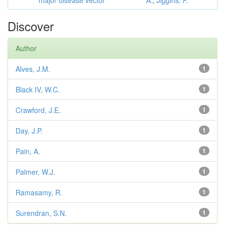
major disease vector
A.
;
Jiggins, F.
Discover
Author
Alves, J.M.
1
Black IV, W.C.
1
Crawford, J.E.
1
Day, J.P.
1
Pain, A.
1
Palmer, W.J.
1
Ramasamy, R.
1
Surendran, S.N.
1