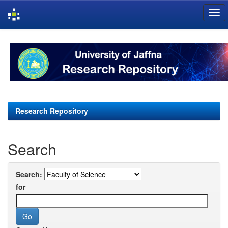
Skip
navigation
Research Repository
Search
Search:
for