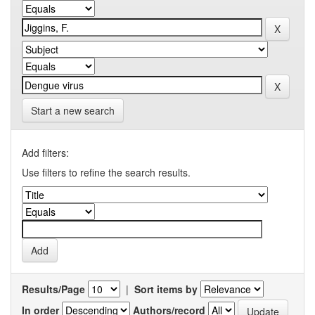
Start a new search
Add filters:
Use filters to refine the search results.
Results/Page
|
Sort items by
In order
Authors/record