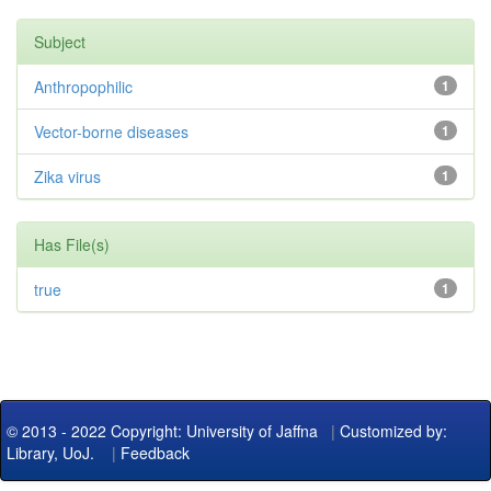
Subject
Anthropophilic
1
Vector-borne diseases
1
Zika virus
1
Has File(s)
true
1
© 2013 - 2022 Copyright: University of Jaffna
|
Customized by:
Library, UoJ.
|
Feedback