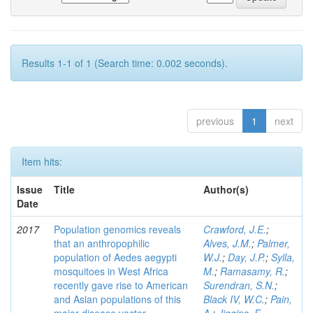
Results 1-1 of 1 (Search time: 0.002 seconds).
previous
1
next
Item hits:
Issue
Title
Author(s)
Date
2017
Population genomics reveals
Crawford, J.E.
;
that an anthropophilic
Alves, J.M.
;
Palmer,
population of Aedes aegypti
W.J.
;
Day, J.P.
;
Sylla,
mosquitoes in West Africa
M.
;
Ramasamy, R.
;
recently gave rise to American
Surendran, S.N.
;
and Asian populations of this
Black IV, W.C.
;
Pain,