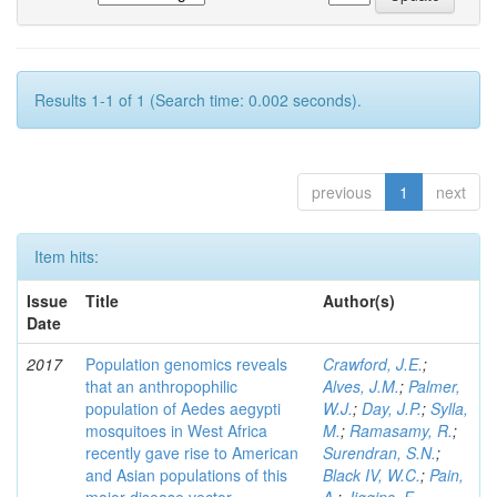
Results 1-1 of 1 (Search time: 0.002 seconds).
previous
1
next
Item hits:
Issue
Title
Author(s)
Date
2017
Population genomics reveals
Crawford, J.E.
;
that an anthropophilic
Alves, J.M.
;
Palmer,
population of Aedes aegypti
W.J.
;
Day, J.P.
;
Sylla,
mosquitoes in West Africa
M.
;
Ramasamy, R.
;
recently gave rise to American
Surendran, S.N.
;
and Asian populations of this
Black IV, W.C.
;
Pain,