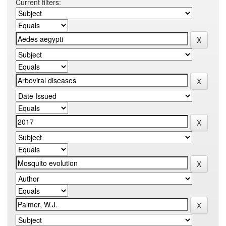
Current filters: