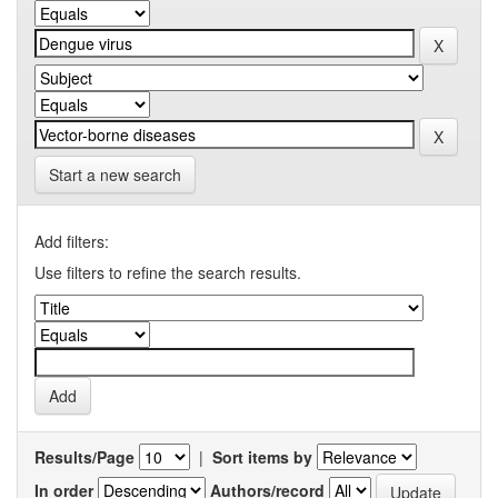
Start a new search
Add filters:
Use filters to refine the search results.
Results/Page
|
Sort items by
In order
Authors/record