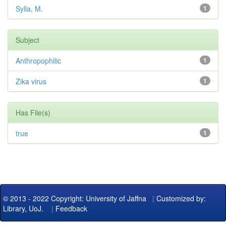
Sylla, M.
1
Subject
Anthropophilic
1
Zika virus
1
Has File(s)
true
1
© 2013 - 2022 Copyright: University of Jaffna
|
Customized by:
Library, UoJ.
|
Feedback