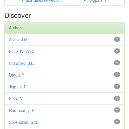
major disease vector
A.
;
Jiggins, F.
Discover
Author
Alves, J.M.
1
Black IV, W.C.
1
Crawford, J.E.
1
Day, J.P.
1
Jiggins, F.
1
Pain, A.
1
Ramasamy, R.
1
Surendran, S.N.
1