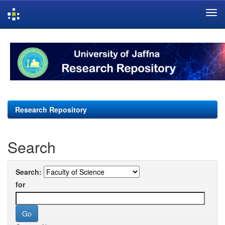
Skip
navigation
Research Repository
Search
Search:
for