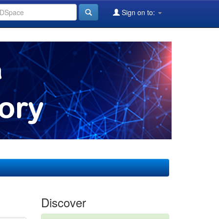
Sign on to:
Discover