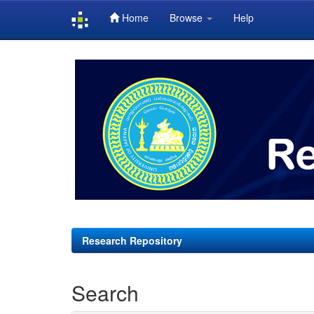
Home
Browse
Help
Skip
navigation
Research Repository
Search