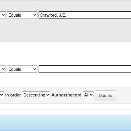
In order
Authors/record