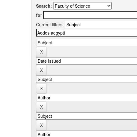
Search:
for
Current filters: