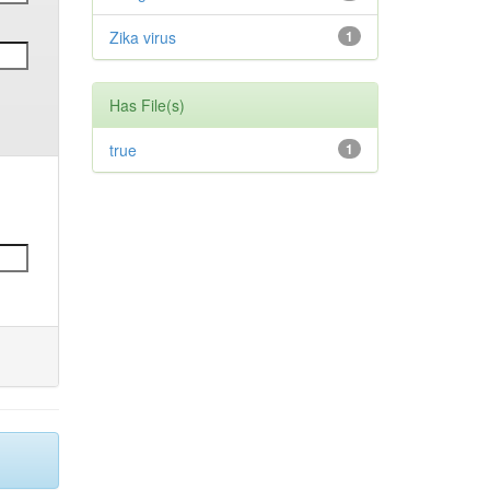
Zika virus
1
Has File(s)
true
1