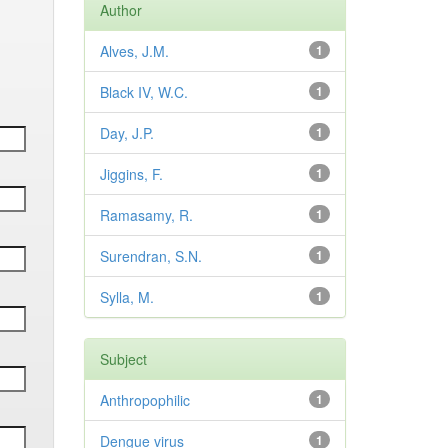
Author
Alves, J.M.
1
Black IV, W.C.
1
Day, J.P.
1
Jiggins, F.
1
Ramasamy, R.
1
Surendran, S.N.
1
Sylla, M.
1
Subject
Anthropophilic
1
Dengue virus
1