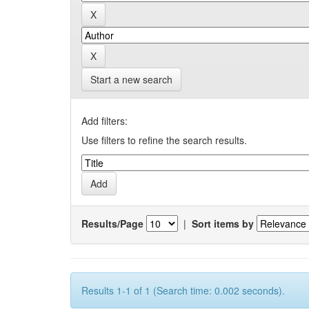
Start a new search
Add filters:
Use filters to refine the search results.
Results/Page
|
Sort items by
Results 1-1 of 1 (Search time: 0.002 seconds).