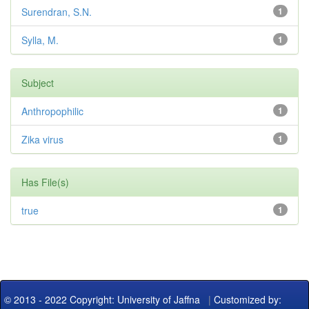
Surendran, S.N.
1
Sylla, M.
1
Subject
Anthropophilic
1
Zika virus
1
Has File(s)
true
1
© 2013 - 2022 Copyright: University of Jaffna
|
Customized by: