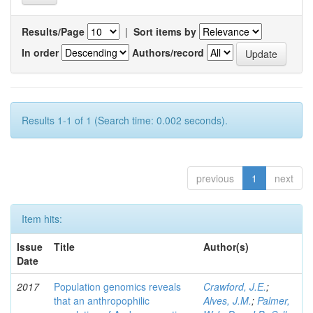
Results/Page
|
Sort items by
In order
Authors/record
Results 1-1 of 1 (Search time: 0.002 seconds).
previous
1
next
Item hits:
Issue
Title
Author(s)
Date
2017
Population genomics reveals
Crawford, J.E.
;
that an anthropophilic
Alves, J.M.
;
Palmer,