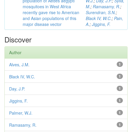
population of Aedes aegypti
W.J.
;
Day, J.P.
;
Sylla,
mosquitoes in West Africa
M.
;
Ramasamy, R.
;
recently gave rise to American
Surendran, S.N.
;
and Asian populations of this
Black IV, W.C.
;
Pain,
major disease vector
A.
;
Jiggins, F.
Discover
Author
Alves, J.M.
1
Black IV, W.C.
1
Day, J.P.
1
Jiggins, F.
1
Palmer, W.J.
1
Ramasamy, R.
1