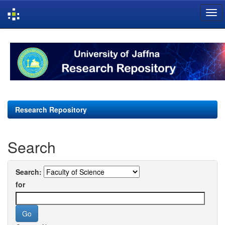
Skip
navigation
Research Repository
Search
Search:
for