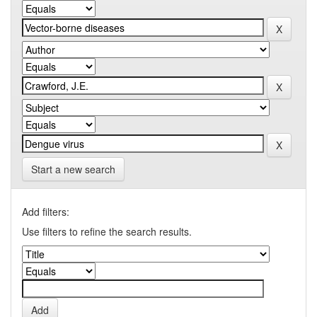
Start a new search
Add filters:
Use filters to refine the search results.