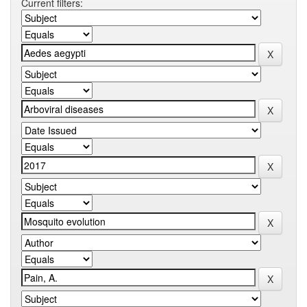
Current filters: