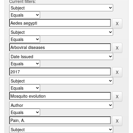
Current filters: