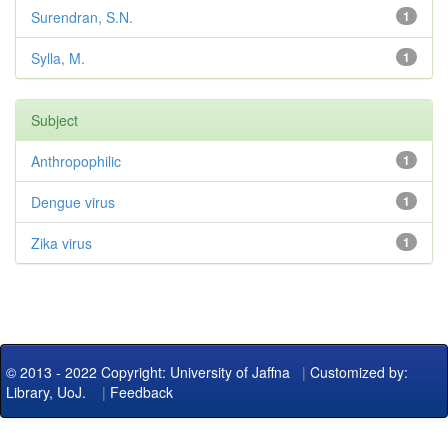
Surendran, S.N.
1
Sylla, M.
1
Subject
Anthropophilic
1
Dengue virus
1
Zika virus
1
© 2013 - 2022 Copyright: University of Jaffna
|
Customized by:
Library, UoJ.
|
Feedback