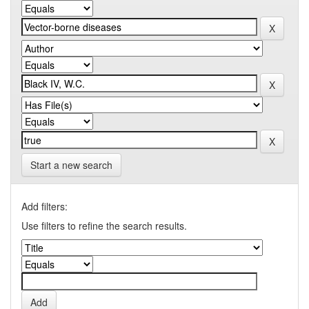
Start a new search
Add filters:
Use filters to refine the search results.