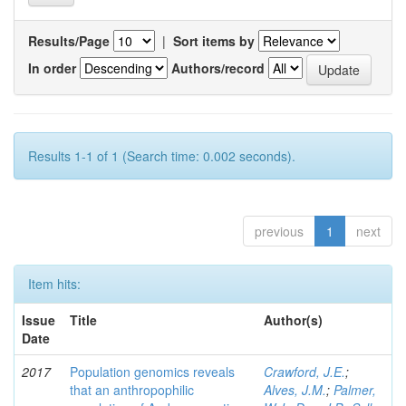
Results/Page
|
Sort items by
In order
Authors/record
Results 1-1 of 1 (Search time: 0.002 seconds).
previous
1
next
Item hits:
Issue
Title
Author(s)
Date
2017
Population genomics reveals
Crawford, J.E.
;
that an anthropophilic
Alves, J.M.
;
Palmer,