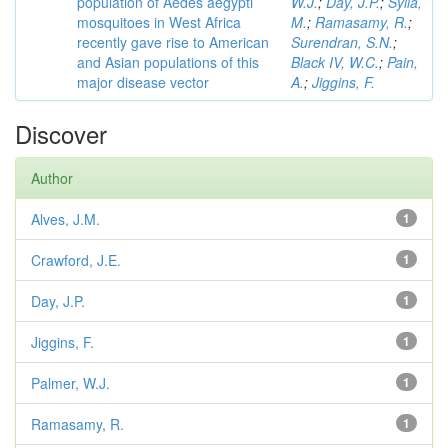
population of Aedes aegypti
W.J.
;
Day, J.P.
;
Sylla,
mosquitoes in West Africa
M.
;
Ramasamy, R.
;
recently gave rise to American
Surendran, S.N.
;
and Asian populations of this
Black IV, W.C.
;
Pain,
major disease vector
A.
;
Jiggins, F.
Discover
Author
Alves, J.M.
1
Crawford, J.E.
1
Day, J.P.
1
Jiggins, F.
1
Palmer, W.J.
1
Ramasamy, R.
1