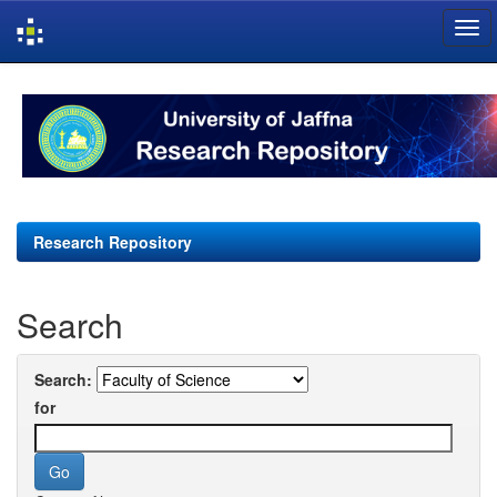
Skip
navigation
Research Repository
Search
Search:
for