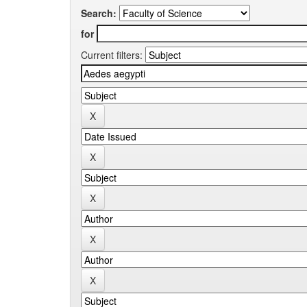
Search:
for
Current filters: