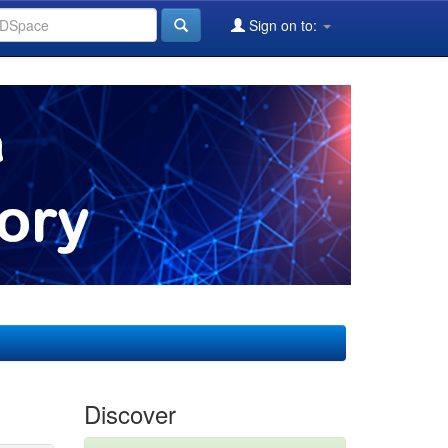
Sign on to:
Discover