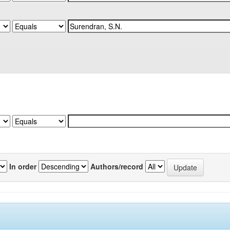
In order
Authors/record