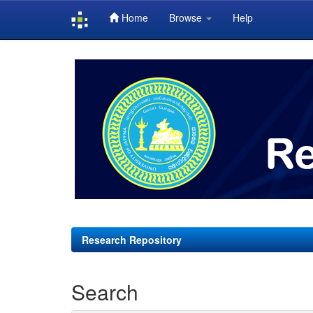
Home
Browse
Help
Skip
navigation
Research Repository
Search