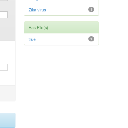
Zika virus
1
Has File(s)
true
1