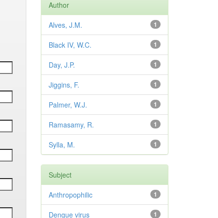
Author
Alves, J.M.
1
Black IV, W.C.
1
Day, J.P.
1
Jiggins, F.
1
Palmer, W.J.
1
Ramasamy, R.
1
Sylla, M.
1
Subject
Anthropophilic
1
Dengue virus
1