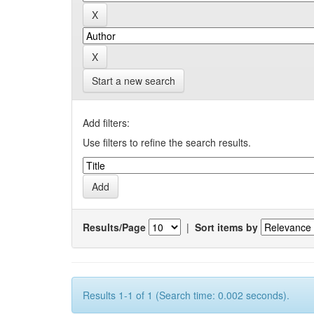
Start a new search
Add filters:
Use filters to refine the search results.
Results/Page
|
Sort items by
Results 1-1 of 1 (Search time: 0.002 seconds).