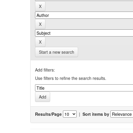
Start a new search
Add filters:
Use filters to refine the search results.
Results/Page
|
Sort items by