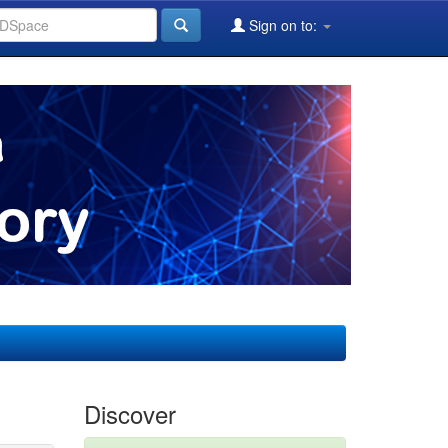
Sign on to:
Discover