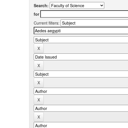
Search:
for
Current filters: