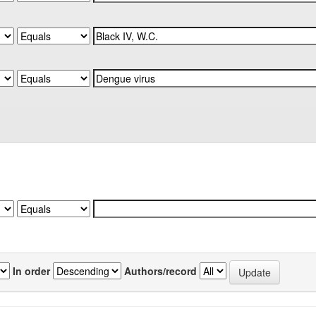
In order
Authors/record