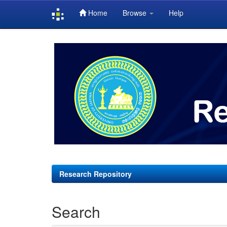
Home
Browse
Help
Skip
navigation
Research Repository
Search