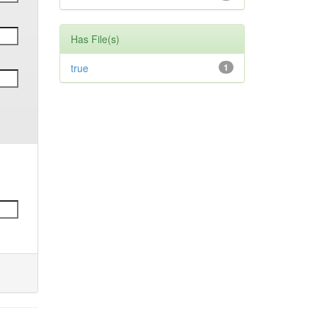
Has File(s)
true
1