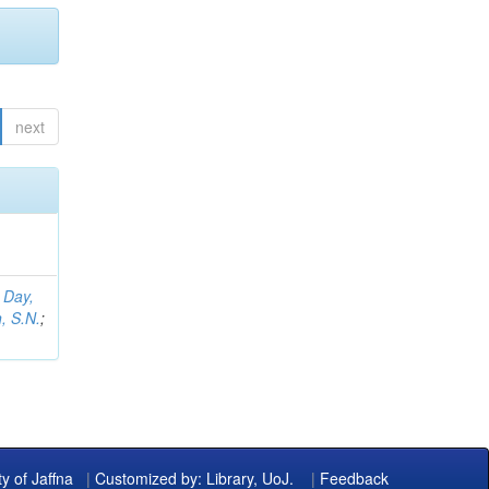
next
;
Day,
, S.N.
;
ty of Jaffna
|
Customized by: Library, UoJ.
|
Feedback