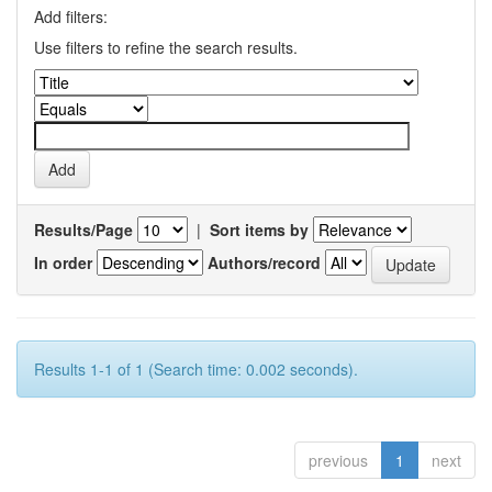
Add filters:
Use filters to refine the search results.
Results/Page
|
Sort items by
In order
Authors/record
Results 1-1 of 1 (Search time: 0.002 seconds).
previous
1
next