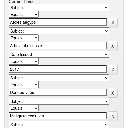
Current filters: