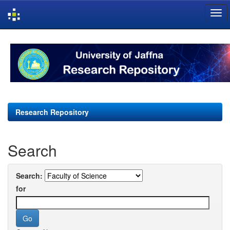
Skip
navigation
Research Repository
Search
Search:
for