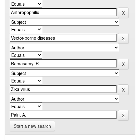
Start a new search