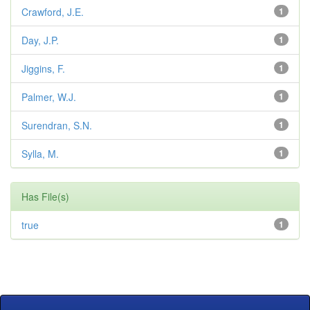
Crawford, J.E.
1
Day, J.P.
1
Jiggins, F.
1
Palmer, W.J.
1
Surendran, S.N.
1
Sylla, M.
1
Has File(s)
true
1