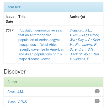
Item hits:
Issue
Title
Author(s)
Date
2017
Population genomics reveals
Crawford, J.E.
;
that an anthropophilic
Alves, J.M.
;
Palmer,
population of Aedes aegypti
W.J.
;
Day, J.P.
;
Sylla,
mosquitoes in West Africa
M.
;
Ramasamy, R.
;
recently gave rise to American
Surendran, S.N.
;
and Asian populations of this
Black IV, W.C.
;
Pain,
major disease vector
A.
;
Jiggins, F.
Discover
Author
Alves, J.M.
1
Black IV, W.C.
1