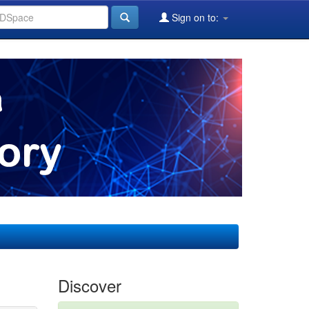
Sign on to:
Discover