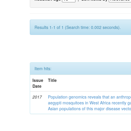
Results 1-1 of 1 (Search time: 0.002 seconds).
Item hits:
Issue
Title
Date
2017
Population genomics reveals that an anthrop
aegypti mosquitoes in West Africa recently g
Asian populations of this major disease vecto