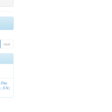
next
;
Day,
, S.N.
;