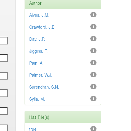
Author
Alves, J.M.
1
Crawford, J.E.
1
Day, J.P.
1
Jiggins, F.
1
Pain, A.
1
Palmer, W.J.
1
Surendran, S.N.
1
Sylla, M.
1
Has File(s)
true
1