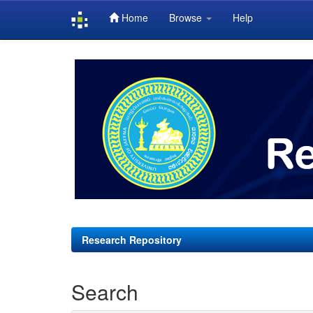
Home
Browse
Help
Skip
navigation
Research Repository
Search