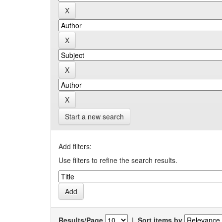
Start a new search
Add filters:
Use filters to refine the search results.
Results/Page
|
Sort items by