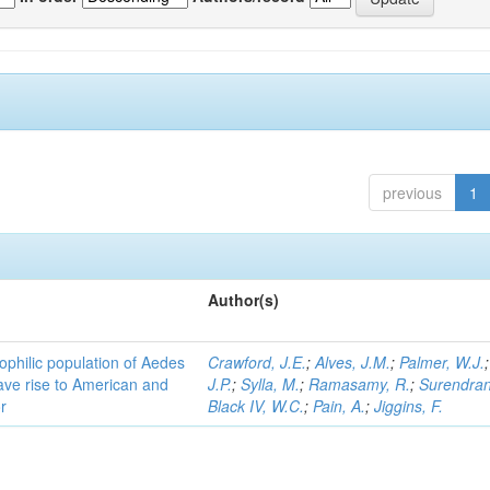
previous
1
Author(s)
ophilic population of Aedes
Crawford, J.E.
;
Alves, J.M.
;
Palmer, W.J.
ave rise to American and
J.P.
;
Sylla, M.
;
Ramasamy, R.
;
Surendran
r
Black IV, W.C.
;
Pain, A.
;
Jiggins, F.