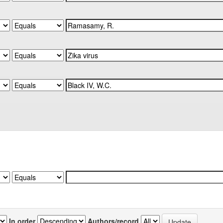
In order
Authors/record