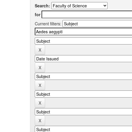
Search:
for
Current filters: