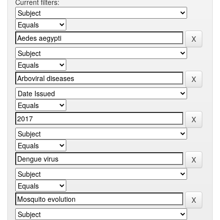
Current filters: