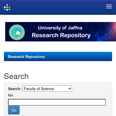
Skip
navigation
Research Repository
Search
Search:
for