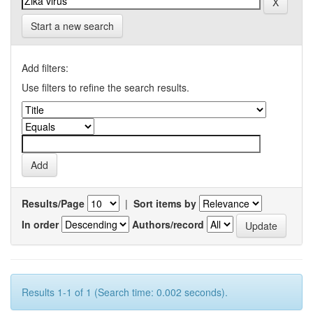
Start a new search
Add filters:
Use filters to refine the search results.
Results/Page
|
Sort items by
In order
Authors/record
Results 1-1 of 1 (Search time: 0.002 seconds).