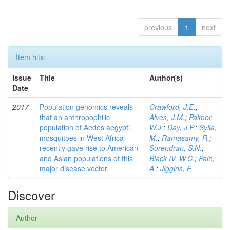
previous
1
next
Item hits:
Issue
Title
Author(s)
Date
2017
Population genomics reveals
Crawford, J.E.
;
that an anthropophilic
Alves, J.M.
;
Palmer,
population of Aedes aegypti
W.J.
;
Day, J.P.
;
Sylla,
mosquitoes in West Africa
M.
;
Ramasamy, R.
;
recently gave rise to American
Surendran, S.N.
;
and Asian populations of this
Black IV, W.C.
;
Pain,
major disease vector
A.
;
Jiggins, F.
Discover
Author