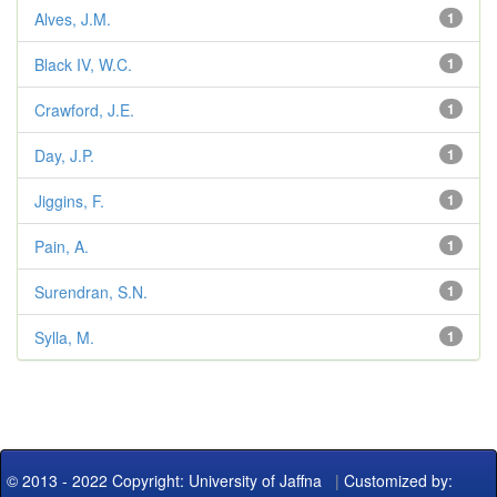
Alves, J.M.
1
Black IV, W.C.
1
Crawford, J.E.
1
Day, J.P.
1
Jiggins, F.
1
Pain, A.
1
Surendran, S.N.
1
Sylla, M.
1
© 2013 - 2022 Copyright: University of Jaffna
|
Customized by: