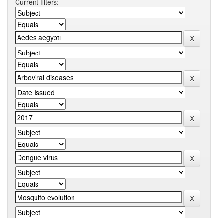
Current filters: