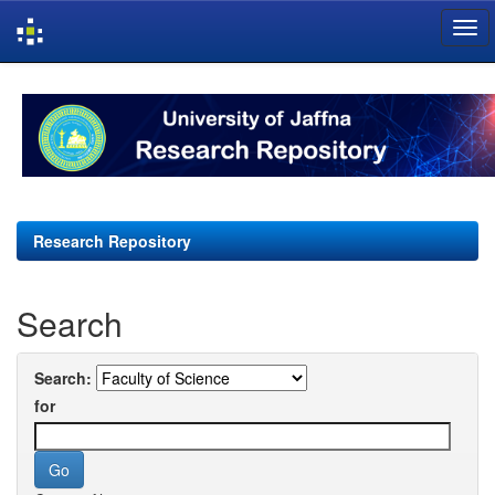
Skip
navigation
Research Repository
Search
Search:
for