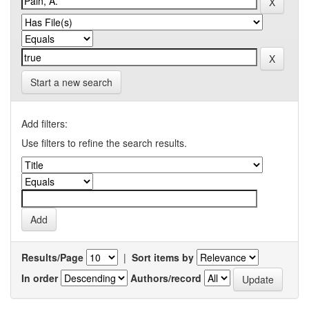
Start a new search
Add filters:
Use filters to refine the search results.
Results/Page
|
Sort items by
In order
Authors/record