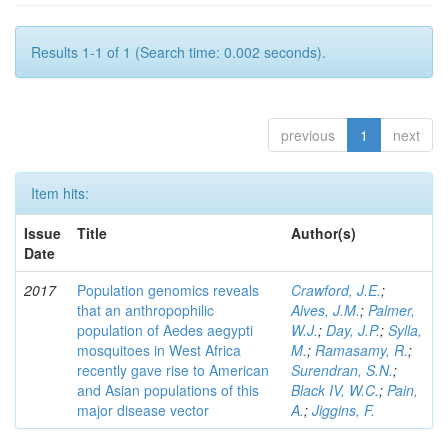
Results 1-1 of 1 (Search time: 0.002 seconds).
previous
1
next
Item hits:
Issue
Title
Author(s)
Date
2017
Population genomics reveals
Crawford, J.E.
;
that an anthropophilic
Alves, J.M.
;
Palmer,
population of Aedes aegypti
W.J.
;
Day, J.P.
;
Sylla,
mosquitoes in West Africa
M.
;
Ramasamy, R.
;
recently gave rise to American
Surendran, S.N.
;
and Asian populations of this
Black IV, W.C.
;
Pain,
major disease vector
A.
;
Jiggins, F.