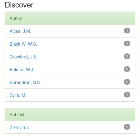
Discover
Author
Alves, J.M.
1
Black IV, W.C.
1
Crawford, J.E.
1
Palmer, W.J.
1
Surendran, S.N.
1
Sylla, M.
1
Subject
Zika virus
1