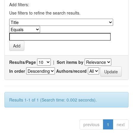
Add filters:
Use filters to refine the search results.
Results/Page
|
Sort items by
In order
Authors/record
Results 1-1 of 1 (Search time: 0.002 seconds).
previous
1
next