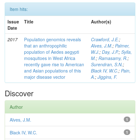
Item hits:
Issue
Title
Author(s)
Date
2017
Population genomics reveals
Crawford, J.E.
;
that an anthropophilic
Alves, J.M.
;
Palmer,
population of Aedes aegypti
W.J.
;
Day, J.P.
;
Sylla,
mosquitoes in West Africa
M.
;
Ramasamy, R.
;
recently gave rise to American
Surendran, S.N.
;
and Asian populations of this
Black IV, W.C.
;
Pain,
major disease vector
A.
;
Jiggins, F.
Discover
Author
Alves, J.M.
1
Black IV, W.C.
1