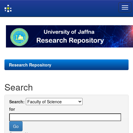
Skip
navigation
Research Repository
Search
Search:
for