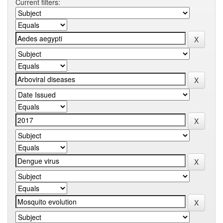
Current filters: