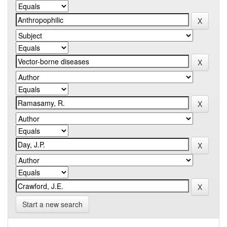
Start a new search