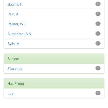
Jiggins, F.
1
Pain, A.
1
Palmer, W.J.
1
Surendran, S.N.
1
Sylla, M.
1
Subject
Zika virus
1
Has File(s)
true
1