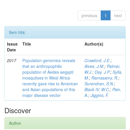
previous
1
next
Item hits:
Issue
Title
Author(s)
Date
2017
Population genomics reveals
Crawford, J.E.
;
that an anthropophilic
Alves, J.M.
;
Palmer,
population of Aedes aegypti
W.J.
;
Day, J.P.
;
Sylla,
mosquitoes in West Africa
M.
;
Ramasamy, R.
;
recently gave rise to American
Surendran, S.N.
;
and Asian populations of this
Black IV, W.C.
;
Pain,
major disease vector
A.
;
Jiggins, F.
Discover
Author