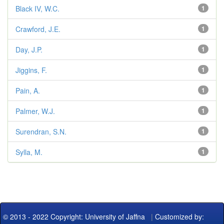
Black IV, W.C.
1
Crawford, J.E.
1
Day, J.P.
1
Jiggins, F.
1
Pain, A.
1
Palmer, W.J.
1
Surendran, S.N.
1
Sylla, M.
1
© 2013 - 2022 Copyright: University of Jaffna
|
Customized by: