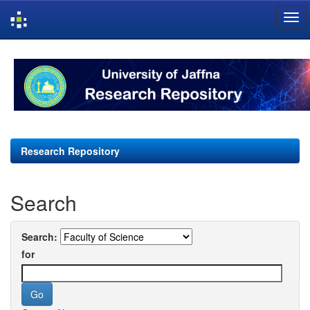
Skip
navigation
Research Repository
Search
Search:
for