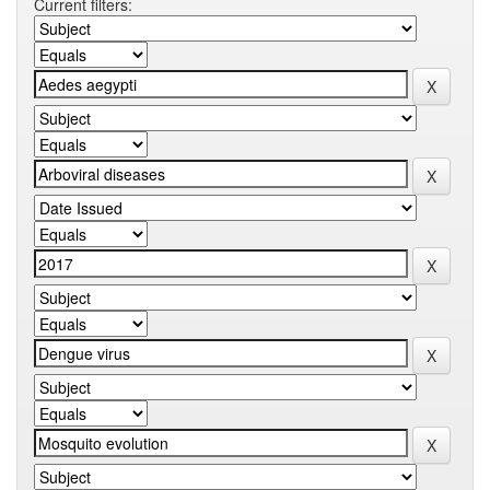
Current filters: