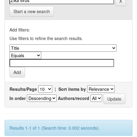
Start a new search
Add filters:
Use filters to refine the search results.
Results/Page
|
Sort items by
In order
Authors/record
Results 1-1 of 1 (Search time: 0.002 seconds).