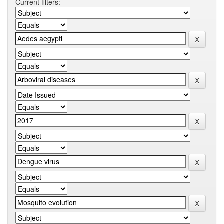
Current filters: