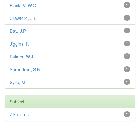
Black IV, W.C.
1
Crawford, J.E.
1
Day, J.P.
1
Jiggins, F.
1
Palmer, W.J.
1
Surendran, S.N.
1
Sylla, M.
1
Subject
Zika virus
1