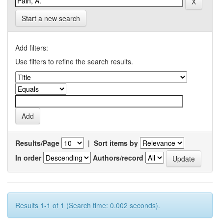
Start a new search
Add filters:
Use filters to refine the search results.
Results/Page
|
Sort items by
In order
Authors/record
Results 1-1 of 1 (Search time: 0.002 seconds).