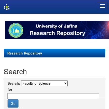
Skip
navigation
Research Repository
Search
Search:
for