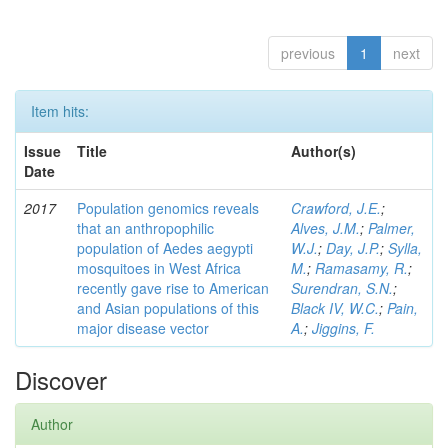
previous
1
next
Item hits:
Issue
Title
Author(s)
Date
2017
Population genomics reveals
Crawford, J.E.
;
that an anthropophilic
Alves, J.M.
;
Palmer,
population of Aedes aegypti
W.J.
;
Day, J.P.
;
Sylla,
mosquitoes in West Africa
M.
;
Ramasamy, R.
;
recently gave rise to American
Surendran, S.N.
;
and Asian populations of this
Black IV, W.C.
;
Pain,
major disease vector
A.
;
Jiggins, F.
Discover
Author