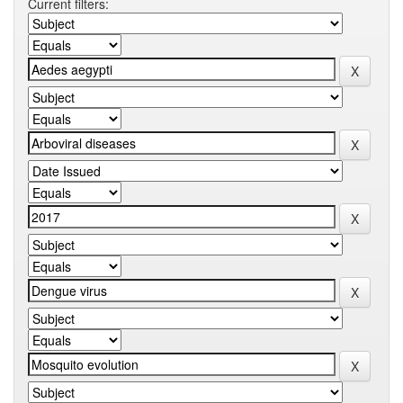
Current filters: