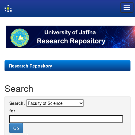
Skip
navigation
Research Repository
Search
Search:
for