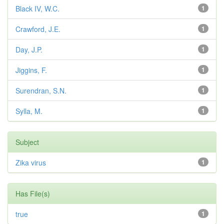
Black IV, W.C.
1
Crawford, J.E.
1
Day, J.P.
1
Jiggins, F.
1
Surendran, S.N.
1
Sylla, M.
1
Subject
Zika virus
1
Has File(s)
true
1