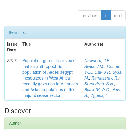
previous
1
next
Item hits:
Issue
Title
Author(s)
Date
2017
Population genomics reveals
Crawford, J.E.
;
that an anthropophilic
Alves, J.M.
;
Palmer,
population of Aedes aegypti
W.J.
;
Day, J.P.
;
Sylla,
mosquitoes in West Africa
M.
;
Ramasamy, R.
;
recently gave rise to American
Surendran, S.N.
;
and Asian populations of this
Black IV, W.C.
;
Pain,
major disease vector
A.
;
Jiggins, F.
Discover
Author