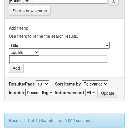
Start a new search
Add filters:
Use filters to refine the search results.
Results/Page
|
Sort items by
In order
Authors/record
Results 1-1 of 1 (Search time: 0.002 seconds).