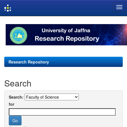
Skip
navigation
Research Repository
Search
Search:
for