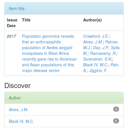
Item hits:
Issue
Title
Author(s)
Date
2017
Population genomics reveals
Crawford, J.E.
;
that an anthropophilic
Alves, J.M.
;
Palmer,
population of Aedes aegypti
W.J.
;
Day, J.P.
;
Sylla,
mosquitoes in West Africa
M.
;
Ramasamy, R.
;
recently gave rise to American
Surendran, S.N.
;
and Asian populations of this
Black IV, W.C.
;
Pain,
major disease vector
A.
;
Jiggins, F.
Discover
Author
Alves, J.M.
1
Black IV, W.C.
1