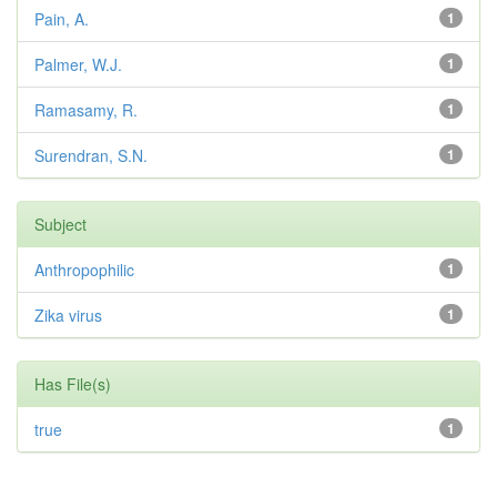
Pain, A.
1
Palmer, W.J.
1
Ramasamy, R.
1
Surendran, S.N.
1
Subject
Anthropophilic
1
Zika virus
1
Has File(s)
true
1