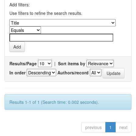
Add filters:
Use filters to refine the search results.
Results/Page
|
Sort items by
In order
Authors/record
Results 1-1 of 1 (Search time: 0.002 seconds).
previous
1
next