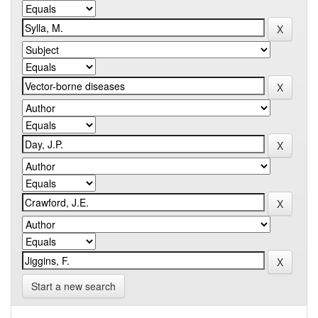
Start a new search