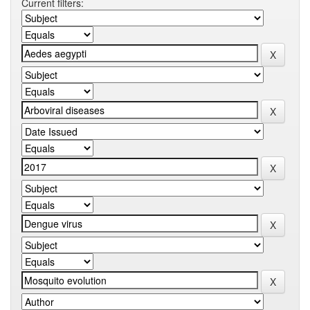
Current filters: