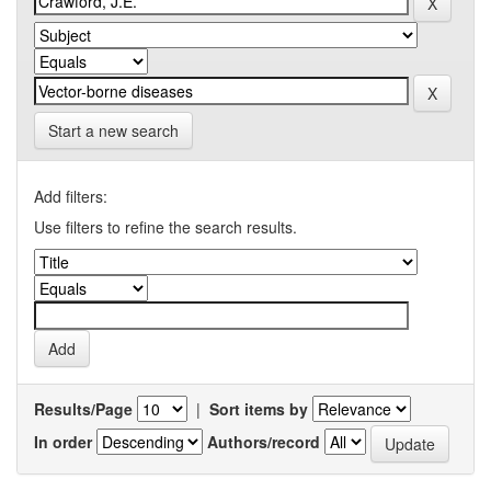
Start a new search
Add filters:
Use filters to refine the search results.
Results/Page
|
Sort items by
In order
Authors/record