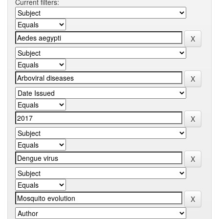
Current filters: