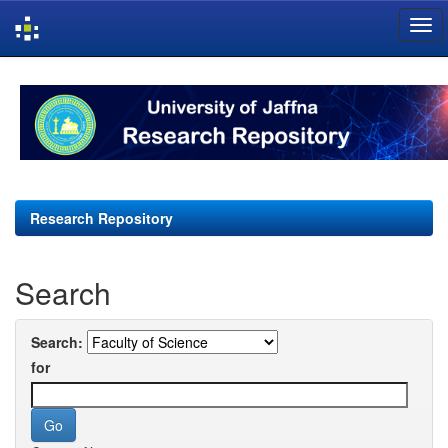
Skip
navigation
Research Repository
Search
Search:
for