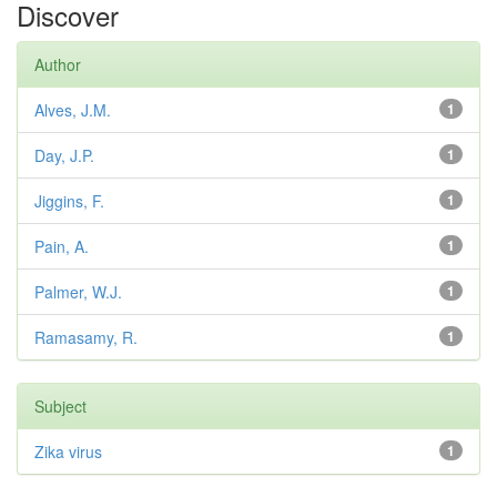
Discover
Author
Alves, J.M.
1
Day, J.P.
1
Jiggins, F.
1
Pain, A.
1
Palmer, W.J.
1
Ramasamy, R.
1
Subject
Zika virus
1