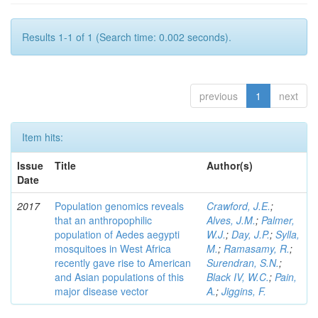
Results 1-1 of 1 (Search time: 0.002 seconds).
previous
1
next
Item hits:
Issue
Title
Author(s)
Date
2017
Population genomics reveals
Crawford, J.E.
;
that an anthropophilic
Alves, J.M.
;
Palmer,
population of Aedes aegypti
W.J.
;
Day, J.P.
;
Sylla,
mosquitoes in West Africa
M.
;
Ramasamy, R.
;
recently gave rise to American
Surendran, S.N.
;
and Asian populations of this
Black IV, W.C.
;
Pain,
major disease vector
A.
;
Jiggins, F.