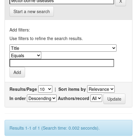
Start a new search
Add filters:
Use filters to refine the search results.
Results/Page
|
Sort items by
In order
Authors/record
Results 1-1 of 1 (Search time: 0.002 seconds).