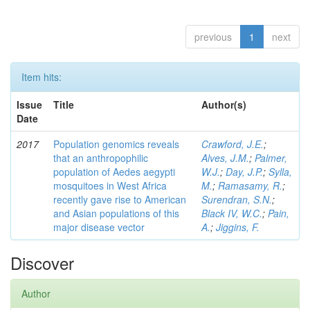
previous
1
next
Item hits:
Issue
Title
Author(s)
Date
2017
Population genomics reveals
Crawford, J.E.
;
that an anthropophilic
Alves, J.M.
;
Palmer,
population of Aedes aegypti
W.J.
;
Day, J.P.
;
Sylla,
mosquitoes in West Africa
M.
;
Ramasamy, R.
;
recently gave rise to American
Surendran, S.N.
;
and Asian populations of this
Black IV, W.C.
;
Pain,
major disease vector
A.
;
Jiggins, F.
Discover
Author