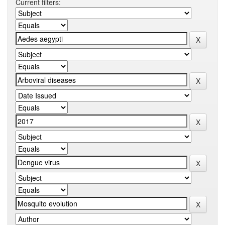
Current filters: