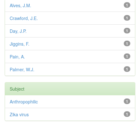
Alves, J.M.
1
Crawford, J.E.
1
Day, J.P.
1
Jiggins, F.
1
Pain, A.
1
Palmer, W.J.
1
Subject
Anthropophilic
1
Zika virus
1