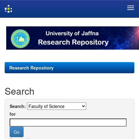
Skip
navigation
Research Repository
Search
Search:
for