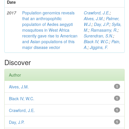
Date
2017
Population genomics reveals
Crawford, J.E.
;
that an anthropophilic
Alves, J.M.
;
Palmer,
population of Aedes aegypti
W.J.
;
Day, J.P.
;
Sylla,
mosquitoes in West Africa
M.
;
Ramasamy, R.
;
recently gave rise to American
Surendran, S.N.
;
and Asian populations of this
Black IV, W.C.
;
Pain,
major disease vector
A.
;
Jiggins, F.
Discover
Author
Alves, J.M.
1
Black IV, W.C.
1
Crawford, J.E.
1
Day, J.P.
1