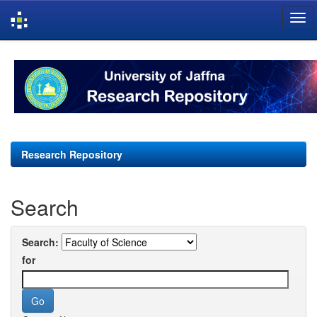
Skip
navigation
Research Repository
Search
Search:
for