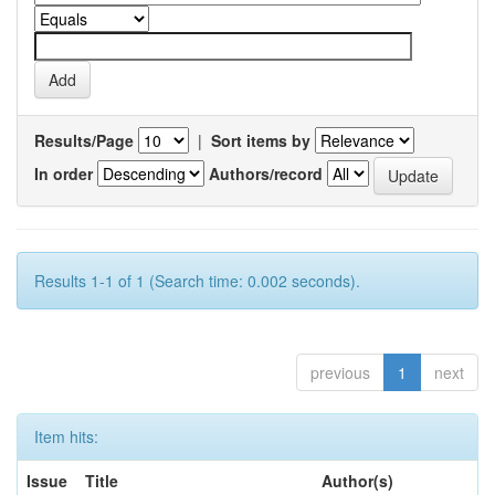
Results/Page
|
Sort items by
In order
Authors/record
Results 1-1 of 1 (Search time: 0.002 seconds).
previous
1
next
Item hits:
Issue
Title
Author(s)