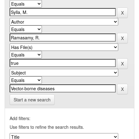
Start a new search
Add filters:
Use filters to refine the search results.