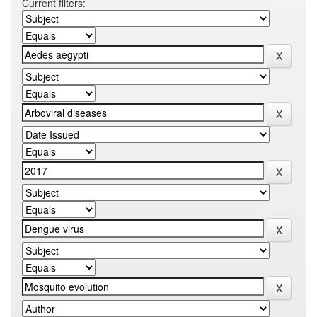
Current filters: