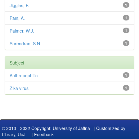
Jiggins, F.
1
Pain, A.
1
Palmer, W.J.
1
Surendran, S.N.
1
Subject
Anthropophilic
1
Zika virus
1
© 2013 - 2022 Copyright: University of Jaffna
|
Customized by:
Library, UoJ.
|
Feedback