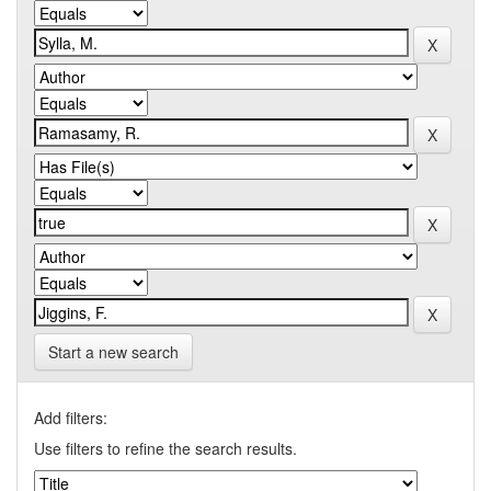
Start a new search
Add filters:
Use filters to refine the search results.