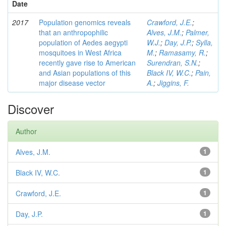
Date
2017
Population genomics reveals
Crawford, J.E.
;
that an anthropophilic
Alves, J.M.
;
Palmer,
population of Aedes aegypti
W.J.
;
Day, J.P.
;
Sylla,
mosquitoes in West Africa
M.
;
Ramasamy, R.
;
recently gave rise to American
Surendran, S.N.
;
and Asian populations of this
Black IV, W.C.
;
Pain,
major disease vector
A.
;
Jiggins, F.
Discover
Author
Alves, J.M.
1
Black IV, W.C.
1
Crawford, J.E.
1
Day, J.P.
1