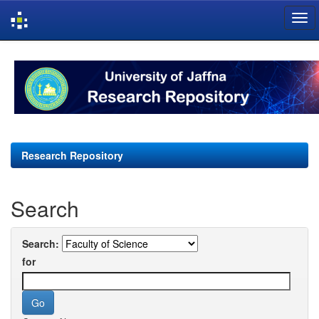
Skip
navigation
Research Repository
Search
Search:
for