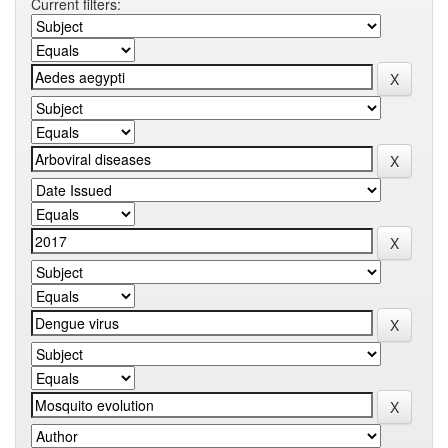
Current filters: