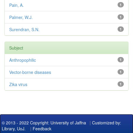
Pain, A.
1
Palmer, W.J.
1
Surendran, S.N.
1
Subject
Anthropophilic
1
Vector-borne diseases
1
Zika virus
1
© 2013 - 2022 Copyright: University of Jaffna
|
Customized by:
Library, UoJ.
|
Feedback