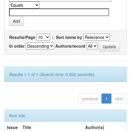
Results/Page
|
Sort items by
In order
Authors/record
Results 1-1 of 1 (Search time: 0.002 seconds).
previous
1
next
Item hits:
Issue
Title
Author(s)