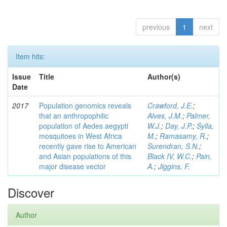
previous
1
next
Item hits:
Issue
Title
Author(s)
Date
2017
Population genomics reveals
Crawford, J.E.
;
that an anthropophilic
Alves, J.M.
;
Palmer,
population of Aedes aegypti
W.J.
;
Day, J.P.
;
Sylla,
mosquitoes in West Africa
M.
;
Ramasamy, R.
;
recently gave rise to American
Surendran, S.N.
;
and Asian populations of this
Black IV, W.C.
;
Pain,
major disease vector
A.
;
Jiggins, F.
Discover
Author