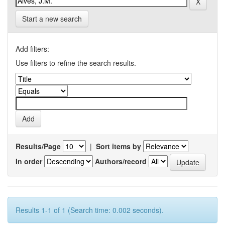
Start a new search
Add filters:
Use filters to refine the search results.
Results/Page
|
Sort items by
In order
Authors/record
Results 1-1 of 1 (Search time: 0.002 seconds).