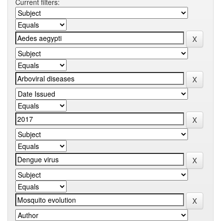
Current filters: