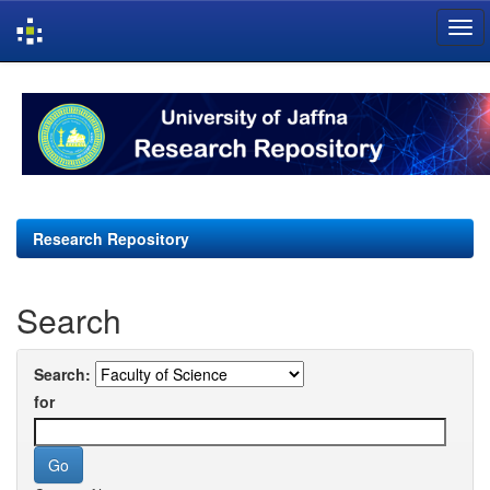
Skip
navigation
Research Repository
Search
Search:
for