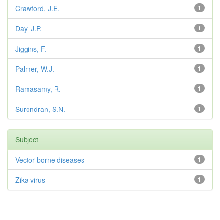
Crawford, J.E.
1
Day, J.P.
1
Jiggins, F.
1
Palmer, W.J.
1
Ramasamy, R.
1
Surendran, S.N.
1
Subject
Vector-borne diseases
1
Zika virus
1