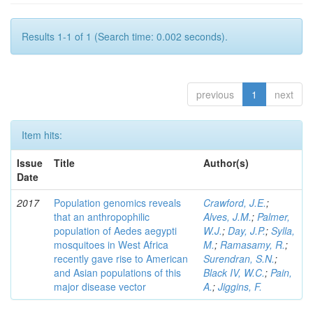
Results 1-1 of 1 (Search time: 0.002 seconds).
previous
1
next
Item hits:
Issue
Title
Author(s)
Date
2017
Population genomics reveals
Crawford, J.E.
;
that an anthropophilic
Alves, J.M.
;
Palmer,
population of Aedes aegypti
W.J.
;
Day, J.P.
;
Sylla,
mosquitoes in West Africa
M.
;
Ramasamy, R.
;
recently gave rise to American
Surendran, S.N.
;
and Asian populations of this
Black IV, W.C.
;
Pain,
major disease vector
A.
;
Jiggins, F.