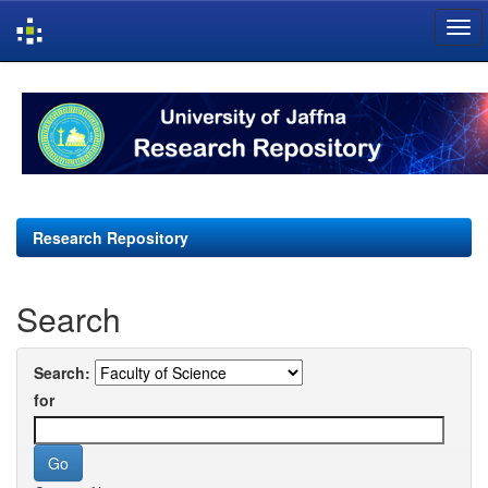
Skip
navigation
Research Repository
Search
Search:
for