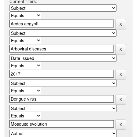
Current filters: