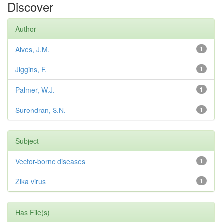
Discover
Author
Alves, J.M.
1
Jiggins, F.
1
Palmer, W.J.
1
Surendran, S.N.
1
Subject
Vector-borne diseases
1
Zika virus
1
Has File(s)