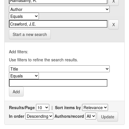
Start a new search
Add filters:
Use filters to refine the search results.
Results/Page
|
Sort items by
In order
Authors/record