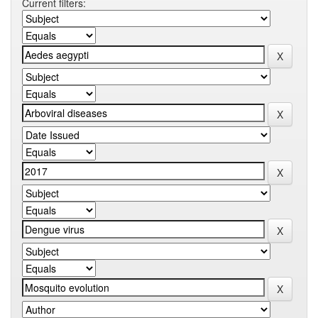
Current filters: