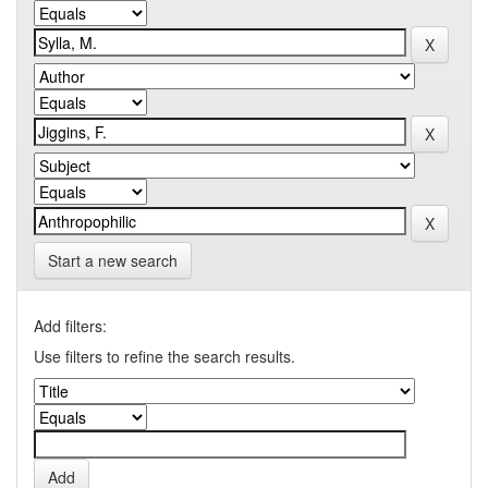
Start a new search
Add filters:
Use filters to refine the search results.