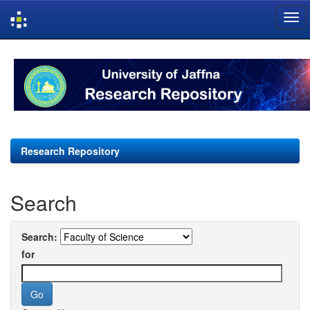
Skip
navigation
Research Repository
Search
Search:
for