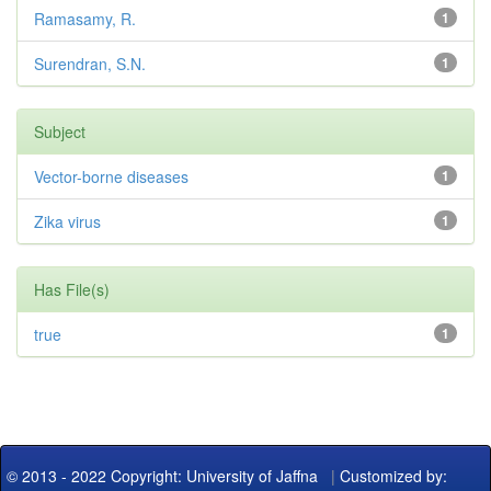
Ramasamy, R.
1
Surendran, S.N.
1
Subject
Vector-borne diseases
1
Zika virus
1
Has File(s)
true
1
© 2013 - 2022 Copyright: University of Jaffna
|
Customized by: