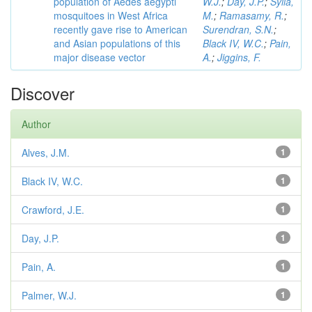
population of Aedes aegypti
W.J.
;
Day, J.P.
;
Sylla,
mosquitoes in West Africa
M.
;
Ramasamy, R.
;
recently gave rise to American
Surendran, S.N.
;
and Asian populations of this
Black IV, W.C.
;
Pain,
major disease vector
A.
;
Jiggins, F.
Discover
Author
Alves, J.M.
1
Black IV, W.C.
1
Crawford, J.E.
1
Day, J.P.
1
Pain, A.
1
Palmer, W.J.
1