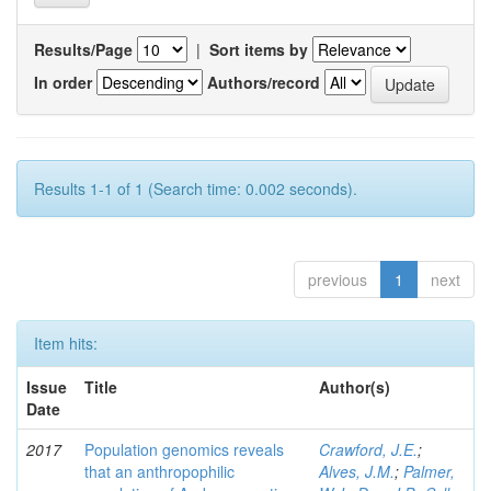
Results/Page
|
Sort items by
In order
Authors/record
Results 1-1 of 1 (Search time: 0.002 seconds).
previous
1
next
Item hits:
Issue
Title
Author(s)
Date
2017
Population genomics reveals
Crawford, J.E.
;
that an anthropophilic
Alves, J.M.
;
Palmer,