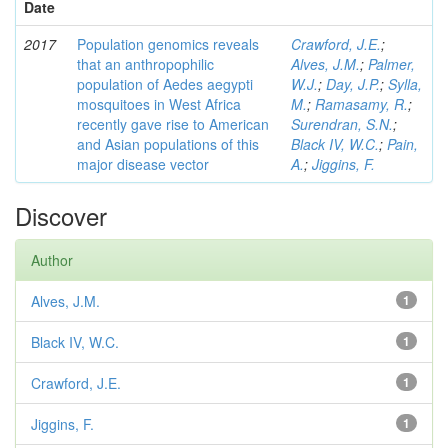
Date
2017
Population genomics reveals
Crawford, J.E.
;
that an anthropophilic
Alves, J.M.
;
Palmer,
population of Aedes aegypti
W.J.
;
Day, J.P.
;
Sylla,
mosquitoes in West Africa
M.
;
Ramasamy, R.
;
recently gave rise to American
Surendran, S.N.
;
and Asian populations of this
Black IV, W.C.
;
Pain,
major disease vector
A.
;
Jiggins, F.
Discover
Author
Alves, J.M.
1
Black IV, W.C.
1
Crawford, J.E.
1
Jiggins, F.
1