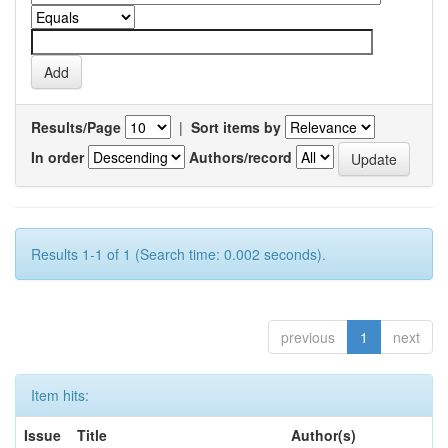
Results/Page
|
Sort items by
In order
Authors/record
Results 1-1 of 1 (Search time: 0.002 seconds).
previous
1
next
Item hits:
Issue
Title
Author(s)