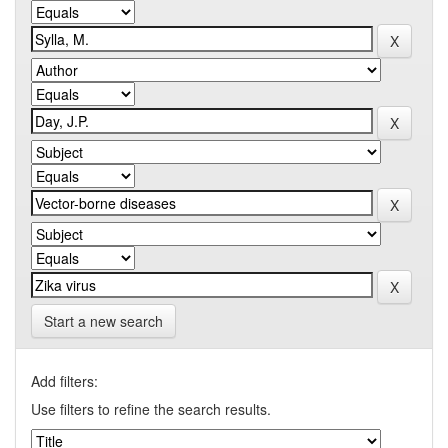
Start a new search
Add filters:
Use filters to refine the search results.