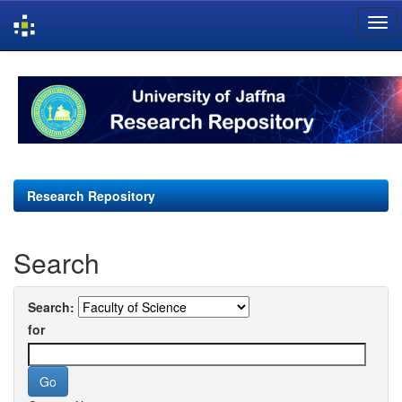
Skip
navigation
Research Repository
Search
Search:
for