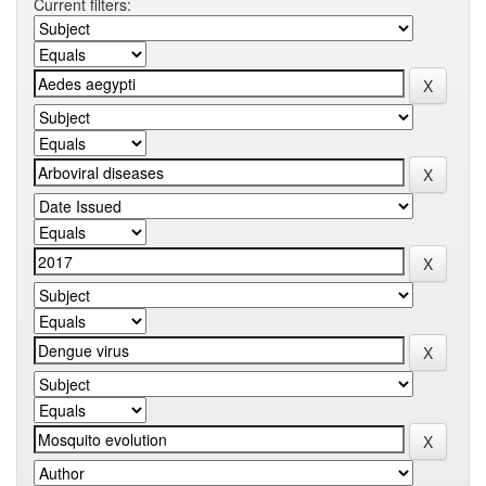
Current filters: