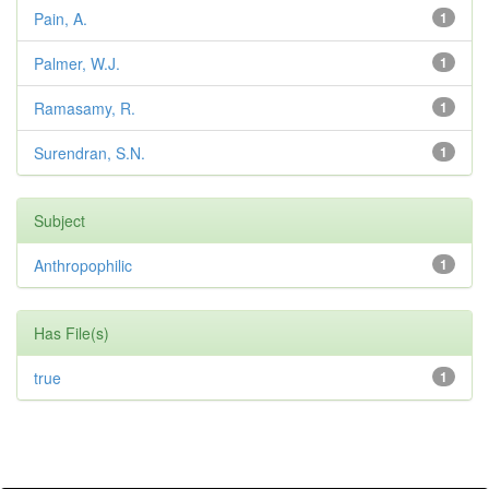
Pain, A.
1
Palmer, W.J.
1
Ramasamy, R.
1
Surendran, S.N.
1
Subject
Anthropophilic
1
Has File(s)
true
1