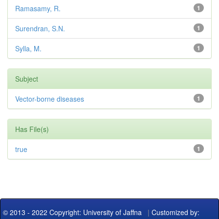
Ramasamy, R.
1
Surendran, S.N.
1
Sylla, M.
1
Subject
Vector-borne diseases
1
Has File(s)
true
1
© 2013 - 2022 Copyright: University of Jaffna
|
Customized by: