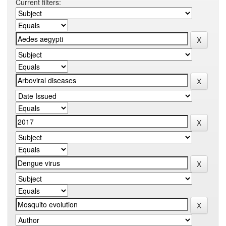
Current filters: