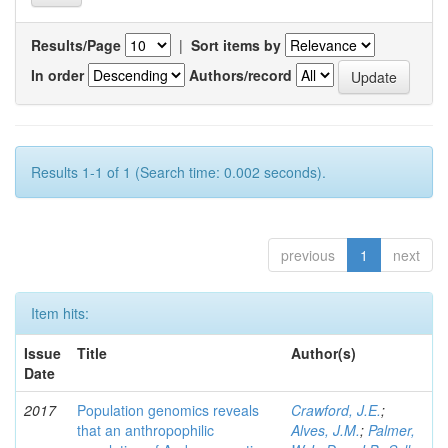
Results/Page
|
Sort items by
In order
Authors/record
Results 1-1 of 1 (Search time: 0.002 seconds).
previous
1
next
Item hits:
Issue
Title
Author(s)
Date
2017
Population genomics reveals
Crawford, J.E.
;
that an anthropophilic
Alves, J.M.
;
Palmer,