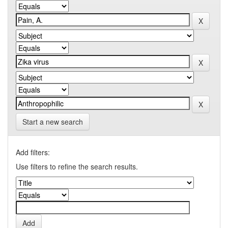
Start a new search
Add filters:
Use filters to refine the search results.