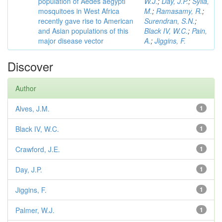
population of Aedes aegypti
W.J.
;
Day, J.P.
;
Sylla,
mosquitoes in West Africa
M.
;
Ramasamy, R.
;
recently gave rise to American
Surendran, S.N.
;
and Asian populations of this
Black IV, W.C.
;
Pain,
major disease vector
A.
;
Jiggins, F.
Discover
Author
Alves, J.M.
1
Black IV, W.C.
1
Crawford, J.E.
1
Day, J.P.
1
Jiggins, F.
1
Palmer, W.J.
1