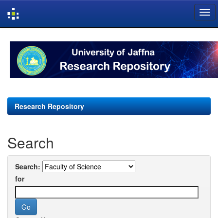
Skip
navigation
Research Repository
Search
Search:
for