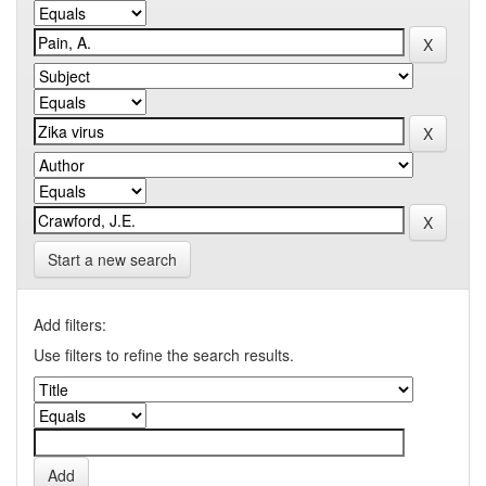
Start a new search
Add filters:
Use filters to refine the search results.