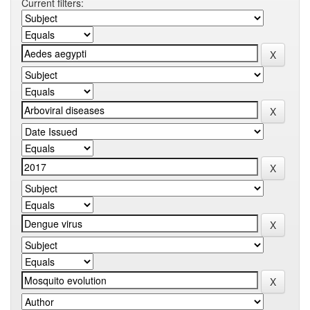
Current filters: