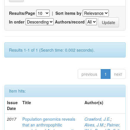
Results/Page
|
Sort items by
In order
Authors/record
Results 1-1 of 1 (Search time: 0.002 seconds).
previous
1
next
Item hits:
Issue
Title
Author(s)
Date
2017
Population genomics reveals
Crawford, J.E.
;
that an anthropophilic
Alves, J.M.
;
Palmer,