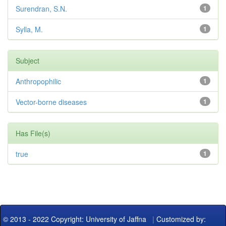
Surendran, S.N.
1
Sylla, M.
1
Subject
Anthropophilic
1
Vector-borne diseases
1
Has File(s)
true
1
© 2013 - 2022 Copyright: University of Jaffna
|
Customized by: