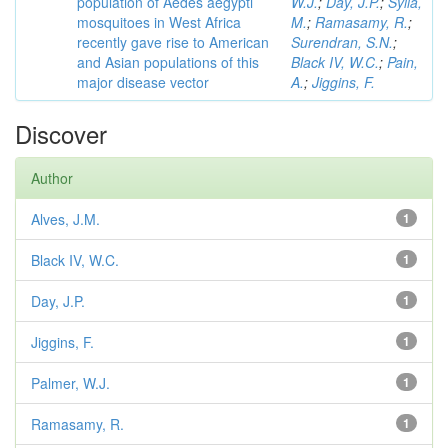
population of Aedes aegypti
W.J.
;
Day, J.P.
;
Sylla,
mosquitoes in West Africa
M.
;
Ramasamy, R.
;
recently gave rise to American
Surendran, S.N.
;
and Asian populations of this
Black IV, W.C.
;
Pain,
major disease vector
A.
;
Jiggins, F.
Discover
Author
Alves, J.M.
1
Black IV, W.C.
1
Day, J.P.
1
Jiggins, F.
1
Palmer, W.J.
1
Ramasamy, R.
1