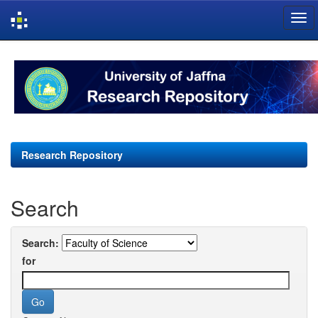
Skip
navigation
Research Repository
Search
Search:
for