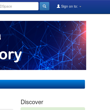
Sign on to:
Discover