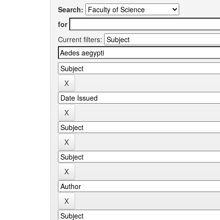
Search:
for
Current filters: