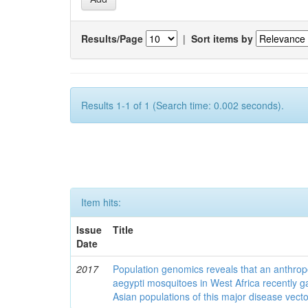
Results/Page
|
Sort items by
Results 1-1 of 1 (Search time: 0.002 seconds).
Item hits:
Issue
Title
Date
2017
Population genomics reveals that an anthrop
aegypti mosquitoes in West Africa recently g
Asian populations of this major disease vecto