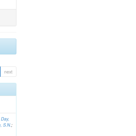
next
;
Day,
, S.N.
;