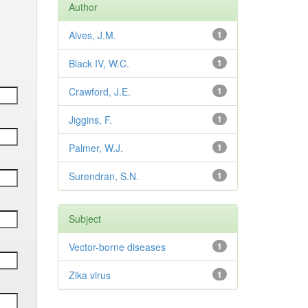
Author
Alves, J.M.
1
Black IV, W.C.
1
Crawford, J.E.
1
Jiggins, F.
1
Palmer, W.J.
1
Surendran, S.N.
1
Subject
Vector-borne diseases
1
Zika virus
1