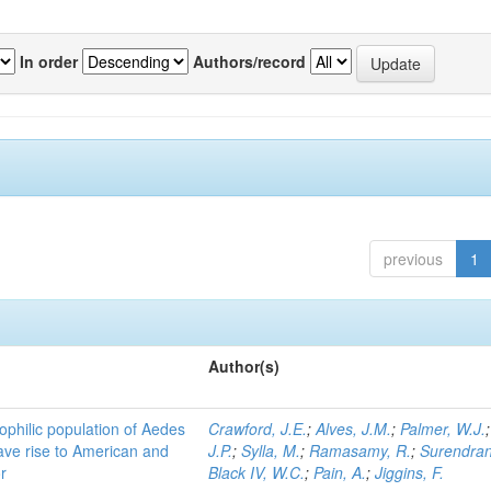
In order
Authors/record
previous
1
Author(s)
ophilic population of Aedes
Crawford, J.E.
;
Alves, J.M.
;
Palmer, W.J.
ave rise to American and
J.P.
;
Sylla, M.
;
Ramasamy, R.
;
Surendran
r
Black IV, W.C.
;
Pain, A.
;
Jiggins, F.