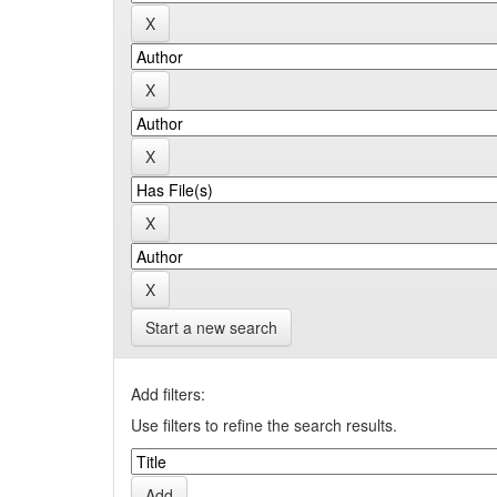
Start a new search
Add filters:
Use filters to refine the search results.