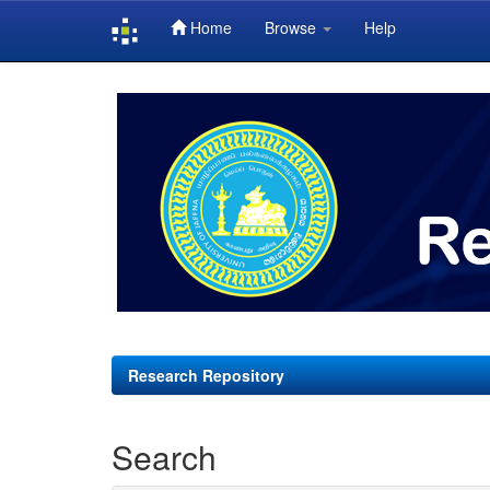
Home
Browse
Help
Skip
navigation
Research Repository
Search