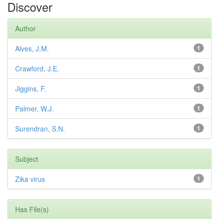
Discover
Author
Alves, J.M.
1
Crawford, J.E.
1
Jiggins, F.
1
Palmer, W.J.
1
Surendran, S.N.
1
Subject
Zika virus
1
Has File(s)