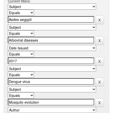
Current filters: