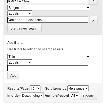
Start a new search
Add filters:
Use filters to refine the search results.
Results/Page
|
Sort items by
In order
Authors/record