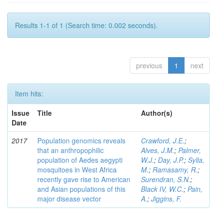
Results 1-1 of 1 (Search time: 0.002 seconds).
previous
1
next
Item hits:
Issue
Title
Author(s)
Date
2017
Population genomics reveals
Crawford, J.E.
;
that an anthropophilic
Alves, J.M.
;
Palmer,
population of Aedes aegypti
W.J.
;
Day, J.P.
;
Sylla,
mosquitoes in West Africa
M.
;
Ramasamy, R.
;
recently gave rise to American
Surendran, S.N.
;
and Asian populations of this
Black IV, W.C.
;
Pain,
major disease vector
A.
;
Jiggins, F.