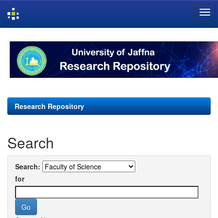
Skip
navigation
Research Repository
Search
Search:
for